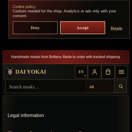
Cookie policy
Skip to content
Cookies needed for the shop. Analytics or ads only with your
consent.
Deny
Accept
Details
Handmade masks from Brittany. Made to order with tracked shipping.
DAI YOKAI
EN
Choose language
Search Dai Yokai
Result type
Legal information