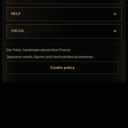
HELP
SOCIAL
Dai Yokai, handmade pieces from France
Japanese masks, figures and hand-painted accessories
Cookie policy