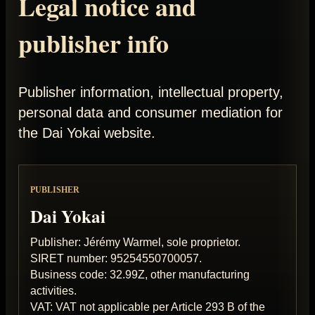
Legal notice and
publisher info
Publisher information, intellectual property,
personal data and consumer mediation for
the Dai Yokai website.
PUBLISHER
Dai Yokai
Publisher: Jérémy Warmel, sole proprietor.
SIRET number: 95254550700057.
Business code: 32.99Z, other manufacturing
activities.
VAT: VAT not applicable per Article 293 B of the