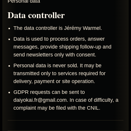
Personal data
Data controller
The data controller is Jérémy Warmel.
Data is used to process orders, answer
messages, provide shipping follow-up and
send newsletters only with consent.
Personal data is never sold. It may be
transmitted only to services required for
delivery, payment or site operation.
GDPR requests can be sent to
daiyokai.fr@gmail.com. In case of difficulty, a
complaint may be filed with the CNIL.