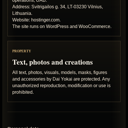
operations, UAB.
Address: Svitrigailos g. 34, LT-03230 Vilnius,
Lithuania.
Website: hostinger.com.
The site runs on WordPress and WooCommerce.
PROPERTY
Text, photos and creations
All text, photos, visuals, models, masks, figures
and accessories by Dai Yokai are protected. Any
unauthorized reproduction, modification or use is
prohibited.