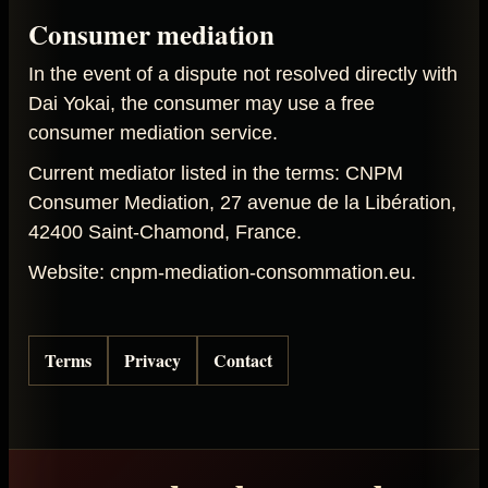
Consumer mediation
In the event of a dispute not resolved directly with
Dai Yokai, the consumer may use a free
consumer mediation service.
Current mediator listed in the terms: CNPM
Consumer Mediation, 27 avenue de la Libération,
42400 Saint-Chamond, France.
Website: cnpm-mediation-consommation.eu.
Terms
Privacy
Contact