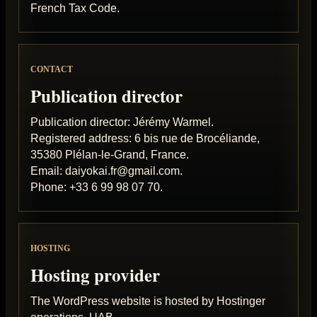
French Tax Code.
CONTACT
Publication director
Publication director: Jérémy Warmel.
Registered address: 6 bis rue de Brocéliande,
35380 Plélan-le-Grand, France.
Email: daiyokai.fr@gmail.com.
Phone: +33 6 99 98 07 70.
HOSTING
Hosting provider
The WordPress website is hosted by Hostinger