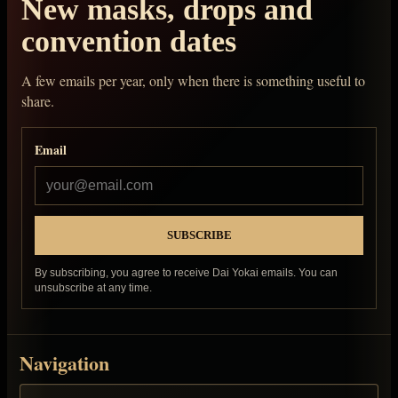
New masks, drops and
convention dates
A few emails per year, only when there is something useful to
share.
Email
By subscribing, you agree to receive Dai Yokai emails. You can
unsubscribe at any time.
Navigation