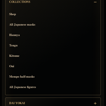
COLLECTIONS
Shop
All Japanese masks
Hannya
Tengu
Kitsune
Oni
Mempo half-masks
All Japanese figures
DAI YOKAI