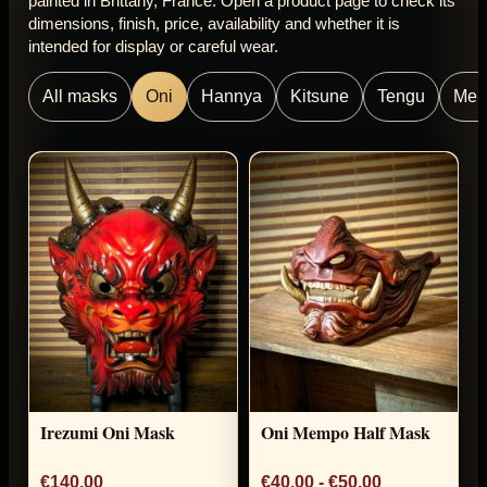
painted in Brittany, France. Open a product page to check its
dimensions, finish, price, availability and whether it is
intended for display or careful wear.
All masks
Oni
Hannya
Kitsune
Tengu
Me
Irezumi Oni Mask
Oni Mempo Half Mask
€140.00
€40.00 - €50.00