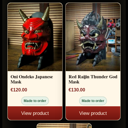
Oni Ondeko Japanese
Red Raijin Thunder God
Mask
Mask
€120.00
€130.00
Made to order
Made to order
View product
View product