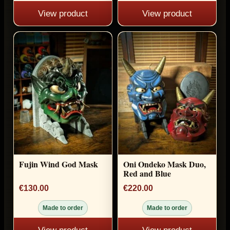
View product
View product
Fujin Wind God Mask
Oni Ondeko Mask Duo,
Red and Blue
€130.00
€220.00
Made to order
Made to order