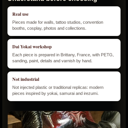
Real use
Pieces made for walls, tattoo studios, convention
booths, cosplay, photos and collections.
Dai Yokai workshop
Each piece is prepared in Brittany, France, with PETG,
sanding, paint, details and varnish by hand.
Not industrial
Not injected plastic or traditional replicas: modern
pieces inspired by yokai, samurai and irezumi.