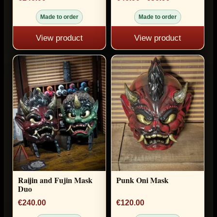
Made to order
Made to order
View product
View product
Raijin and Fujin Mask
Punk Oni Mask
Duo
€240.00
€120.00