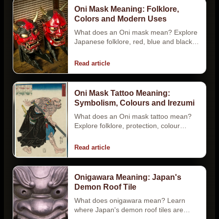
Oni Mask Meaning: Folklore,
Colors and Modern Uses
What does an Oni mask mean? Explore
Japanese folklore, red, blue and black
color meanings, Hannya differences,
tattoos…
Read article
Oni Mask Tattoo Meaning:
Symbolism, Colours and Irezumi
What does an Oni mask tattoo mean?
Explore folklore, protection, colour
myths, Oni vs Hannya, placement and
Japanese…
Read article
Onigawara Meaning: Japan's
Demon Roof Tile
What does onigawara mean? Learn
where Japan's demon roof tiles are