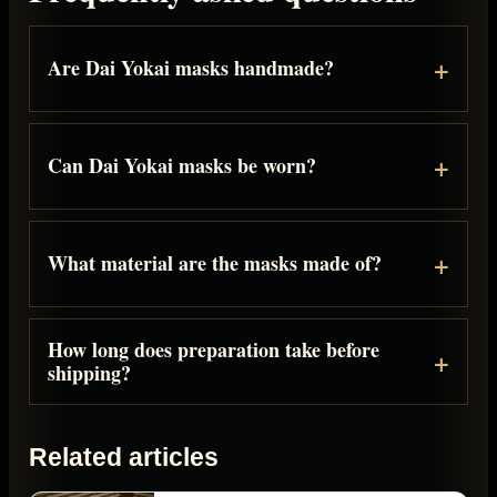
Are Dai Yokai masks handmade?
Can Dai Yokai masks be worn?
What material are the masks made of?
How long does preparation take before
shipping?
Related articles