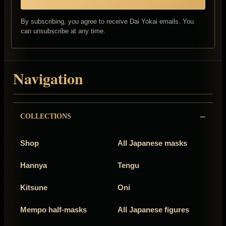
By subscribing, you agree to receive Dai Yokai emails. You
can unsubscribe at any time.
Navigation
COLLECTIONS
Shop
All Japanese masks
Hannya
Tengu
Kitsune
Oni
Mempo half-masks
All Japanese figures