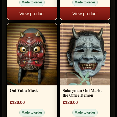
Made to order
Made to order
View product
View product
Oni Yabu Mask
Salaryman Oni Mask,
the Office Demon
€120.00
€120.00
Made to order
Made to order