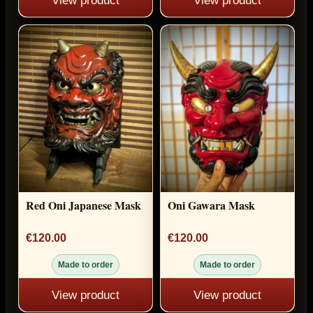
View product
View product
Red Oni Japanese Mask
Oni Gawara Mask
€120.00
€120.00
Made to order
Made to order
View product
View product