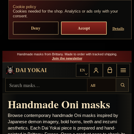
Cookie policy
Skip to content
Cookies needed for the shop. Analytics or ads only with your
consent.
Deny
Accept
Details
Handmade masks from Brittany. Made to order with tracked shipping.
Join the newsletter
DAI YOKAI
EN
Choose language
Search Dai Yokai
Result type
Handmade Oni masks
Browse contemporary handmade Oni masks inspired by
Japanese demon imagery, bold horns, teeth and irezumi
aesthetics. Each Dai Yokai piece is prepared and hand-