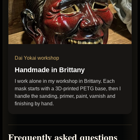
Dai Yokai workshop
Handmade in Brittany
I work alone in my workshop in Brittany. Each
mask starts with a 3D-printed PETG base, then I
handle the sanding, primer, paint, varnish and
finishing by hand.
Frequently asked questions