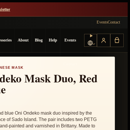
letter
Events
Contact
ssories
About
Blog
Help
Events
Choose language
Contact
NESE MASK
deko Mask Duo, Red
ue
 blue Oni Ondeko mask duo inspired by the
e of Sado Island. The pair includes two PETG
nd-painted and varnished in Brittany. Made to