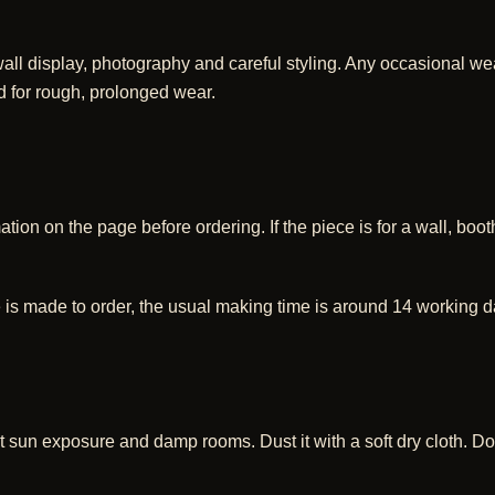
ll display, photography and careful styling. Any occasional wear
d for rough, prolonged wear.
ion on the page before ordering. If the piece is for a wall, booth,
 is made to order, the usual making time is around 14 working d
 sun exposure and damp rooms. Dust it with a soft dry cloth. Do