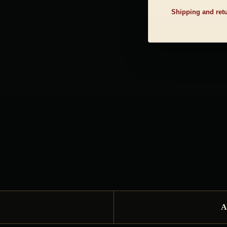
Shipping and ret
A