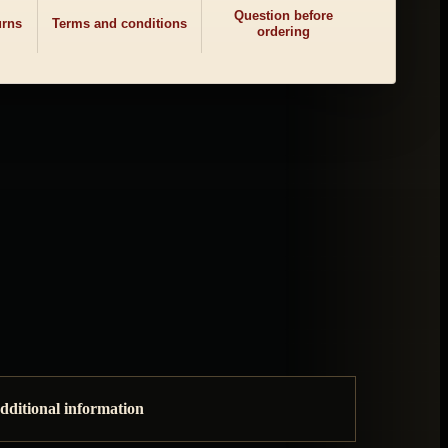
Question before
urns
Terms and conditions
ordering
dditional information