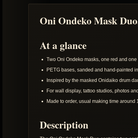
Oni Ondeko Mask Duo,
At a glance
Two Oni Ondeko masks, one red and one 
PETG bases, sanded and hand-painted in 
Inspired by the masked Onidaiko drum da
For wall display, tattoo studios, photos an
Made to order, usual making time around 
Description