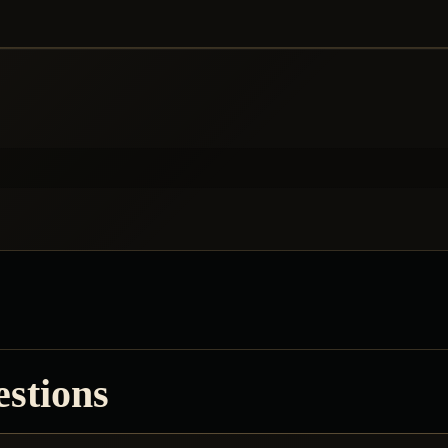
estions