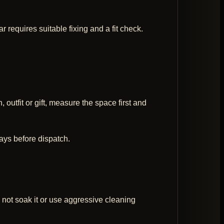
 requires suitable fixing and a fit check.
 outfit or gift, measure the space first and
ays before dispatch.
 not soak it or use aggressive cleaning