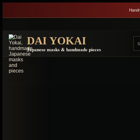
Skip to content
Handm
DAI YOKAI
Se
Re
Japanese masks & handmade pieces