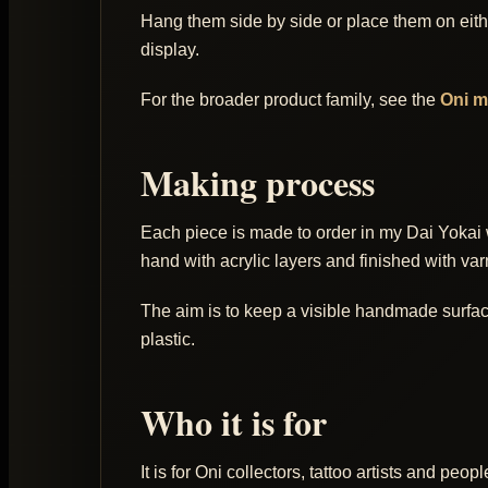
Hang them side by side or place them on eithe
display.
For the broader product family, see the
Oni 
Making process
Each piece is made to order in my Dai Yokai 
hand with acrylic layers and finished with var
The aim is to keep a visible handmade surface: 
plastic.
Who it is for
It is for Oni collectors, tattoo artists and p