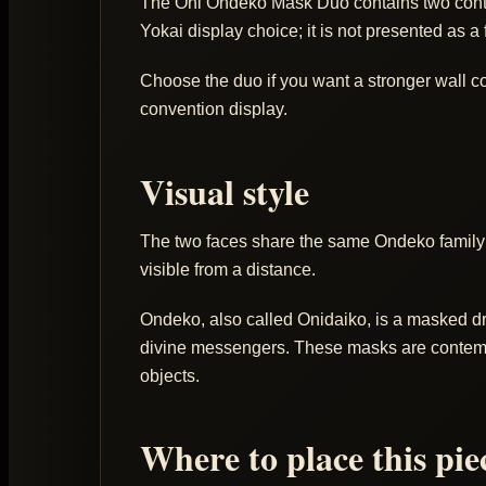
The Oni Ondeko Mask Duo contains two contem
Yokai display choice; it is not presented as a 
Choose the duo if you want a stronger wall com
convention display.
Visual style
The two faces share the same Ondeko family 
visible from a distance.
Ondeko, also called Onidaiko, is a masked dr
divine messengers. These masks are contempora
objects.
Where to place this pie