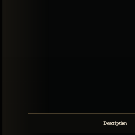
Description