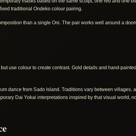
porary masks based on the same sculpt, one red and one blue,
fixed traditional Ondeko colour pairing.
position than a single Oni. The pair works well around a doorway
but use colour to create contrast. Gold details and hand-paint
um dance from Sado Island. Traditions vary between villages, an
ry Dai Yokai interpretations inspired by that visual world, not 
ce