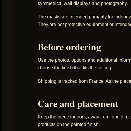
symmetrical wall displays and photography.
The masks are intended primarily for indoor wa
They are not protective equipment or intende
Before ordering
Use the photos, options and additional informat
choose the finish that fits the setting.
Shipping is tracked from France. As the piece
Care and placement
Keep the piece indoors, away from long direct
products on the painted finish.