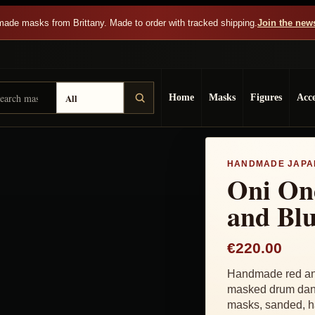
ade masks from Brittany. Made to order with tracked shipping.
Join the news
arch Dai Yokai
sult type
Home
Masks
Figures
Acce
HANDMADE JAPA
Oni On
and Bl
€220.00
Handmade red and
masked drum danc
masks, sanded, ha