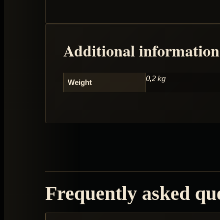
Additional information
0,2 kg
Weight
Frequently asked qu