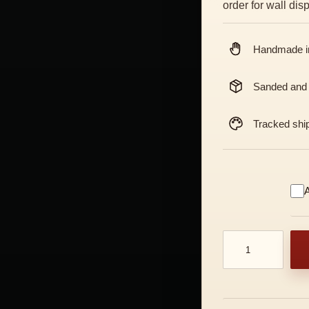
order for wall di
Handmade in
Sanded and
Tracked shi
A
Oni Ondeko Mask 