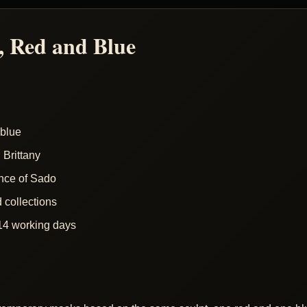
 Red and Blue
blue
Brittany
nce of Sado
d collections
14 working days