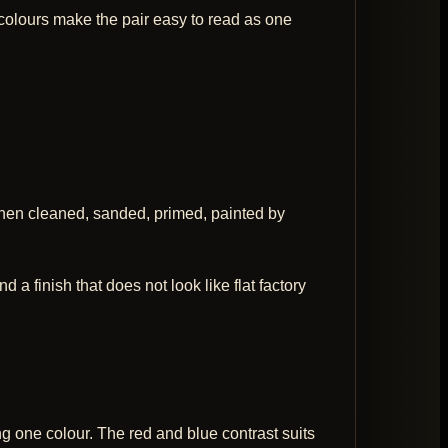
 colours make the pair easy to read as one
then cleaned, sanded, primed, painted by
 a finish that does not look like flat factory
ng one colour. The red and blue contrast suits