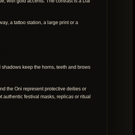
 with gold accents. The contrast is a Dai
, a tattoo station, a large print or a
ed shadows keep the horns, teeth and brows
d the Oni represent protective deities or
authentic festival masks, replicas or ritual