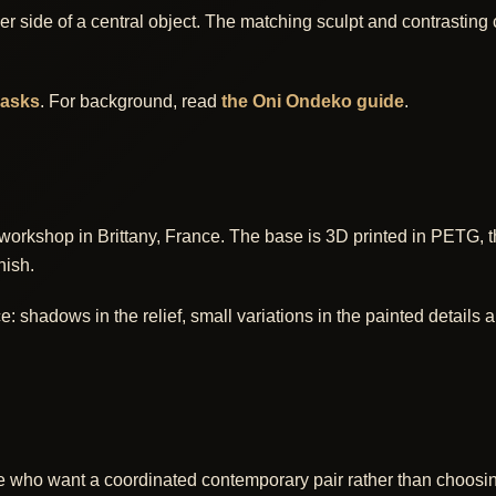
r side of a central object. The matching sculpt and contrasting
masks
. For background, read
the Oni Ondeko guide
.
workshop in Brittany, France. The base is 3D printed in PETG, 
nish.
shadows in the relief, small variations in the painted details and
eople who want a coordinated contemporary pair rather than choosi