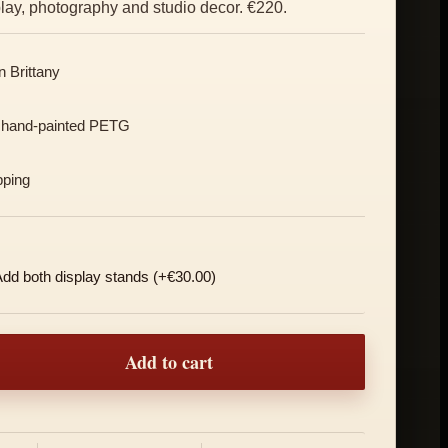
splay, photography and studio decor. €220.
 Brittany
 hand-painted PETG
pping
dd both display stands (+€30.00)
Duo, Red and Blue quantity
Add to cart