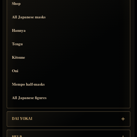
Shop
All Japanese masks
Hannya
Tengu
Kitsune
Oni
Mempo half-masks
All Japanese figures
DAI YOKAI