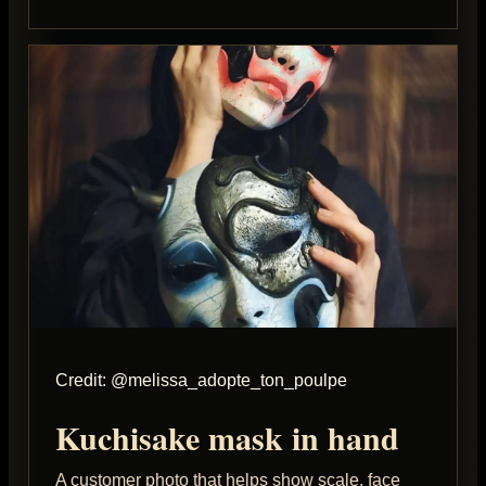
Credit: @melissa_adopte_ton_poulpe
Kuchisake mask in hand
A customer photo that helps show scale, face