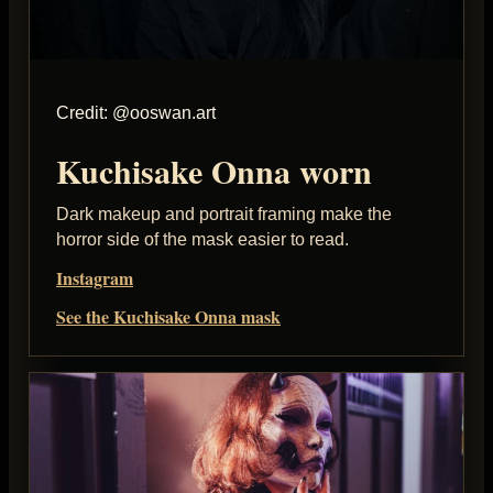
Credit: @ooswan.art
Kuchisake Onna worn
Dark makeup and portrait framing make the
horror side of the mask easier to read.
Instagram
See the Kuchisake Onna mask