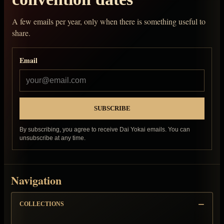
A few emails per year, only when there is something useful to
share.
Email
By subscribing, you agree to receive Dai Yokai emails. You can
unsubscribe at any time.
Navigation
COLLECTIONS