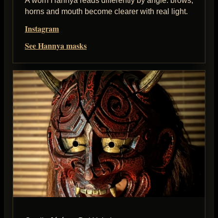
A worn Hannya reads differently by angle: brows,
horns and mouth become clearer with real light.
Instagram
See Hannya masks