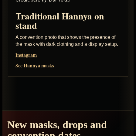
Traditional Hannya on
stand
A convention photo that shows the presence of
the mask with dark clothing and a display setup.
Instagram
See Hannya masks
New masks, drops and
convention dates