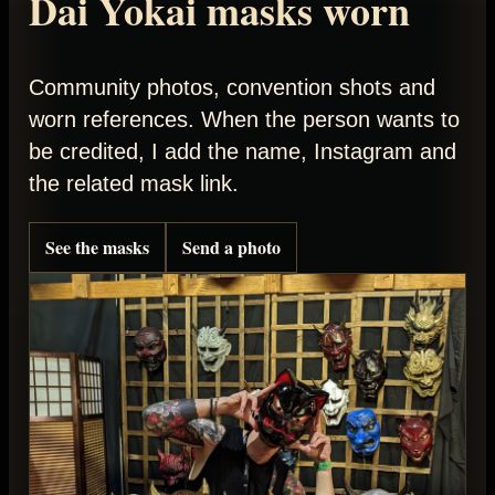
Dai Yokai masks worn
Community photos, convention shots and
worn references. When the person wants to
be credited, I add the name, Instagram and
the related mask link.
See the masks
Send a photo