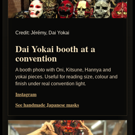
Credit: Jérémy, Dai Yokai
Dai Yokai booth at a
convention
A booth photo with Oni, Kitsune, Hannya and
yokai pieces. Useful for reading size, colour and
finish under real convention light.
Instagram
See handmade Japanese masks