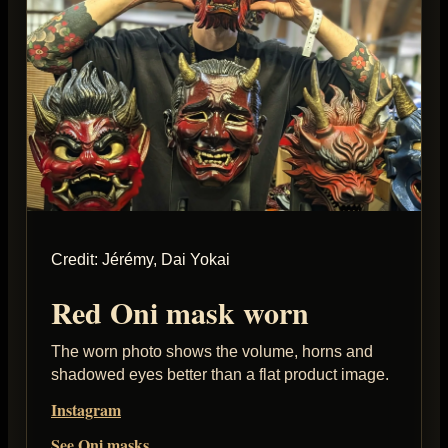
Credit: Jérémy, Dai Yokai
Red Oni mask worn
The worn photo shows the volume, horns and
shadowed eyes better than a flat product image.
Instagram
See Oni masks