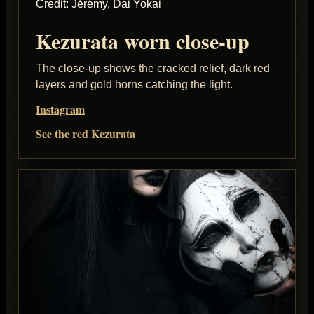
Credit: Jérémy, Dai Yokai
Kezurata worn close-up
The close-up shows the cracked relief, dark red
layers and gold horns catching the light.
Instagram
See the red Kezurata