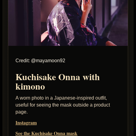
Credit: @mayamoon92
Kuchisake Onna with
kimono
A worn photo in a Japanese-inspired outfit,
useful for seeing the mask outside a product
page.
Instagram
See the Kuchisake Onna mask