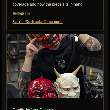
coverage and how the piece sits in hand.
Instagram
See the Kuchisake Onna mask
Credit: Jérémy, Dai Yokai