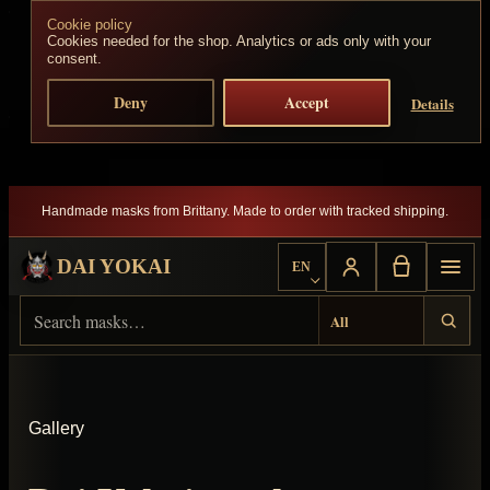
Cookie policy
Skip to content
Cookies needed for the shop. Analytics or ads only with your
consent.
Deny
Accept
Details
Handmade masks from Brittany. Made to order with tracked shipping.
DAI YOKAI
EN
Choose language
Search Dai Yokai
Result type
Gallery