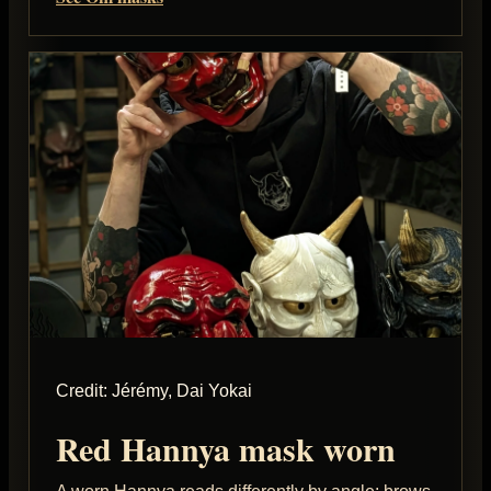
Credit: Jérémy, Dai Yokai
Red Hannya mask worn