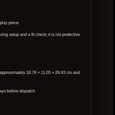
play piece.
ng setup and a fit check; it is not protective
at approximately 18.78 × 11.05 × 26.93 cm and
ays before dispatch.