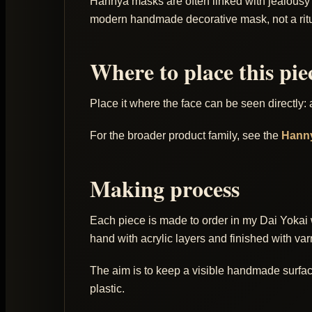
Hannya masks are often linked with jealousy an
modern handmade decorative mask, not a ritu
Where to place this pie
Place it where the face can be seen directly:
For the broader product family, see the
Hann
Making process
Each piece is made to order in my Dai Yokai 
hand with acrylic layers and finished with var
The aim is to keep a visible handmade surface: 
plastic.