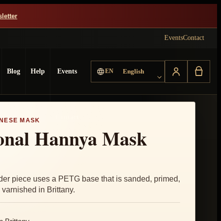
letter
Events
Contact
Choose language
Blog
Help
Events
EN
English
Contact
NESE MASK
ional Hannya Mask
der piece uses a PETG base that is sanded, primed,
varnished in Brittany.