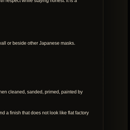
h respect while staying honest: it is a
y wall or beside other Japanese masks.
then cleaned, sanded, primed, painted by
 a finish that does not look like flat factory