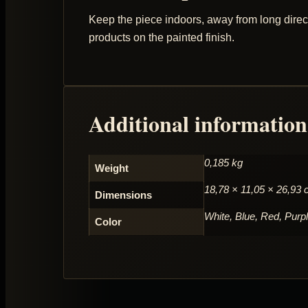
Keep the piece indoors, away from long direct
products on the painted finish.
Additional information
0,185 kg
Weight
18,78 × 11,05 × 26,93
Dimensions
White, Blue, Red, Purp
Color