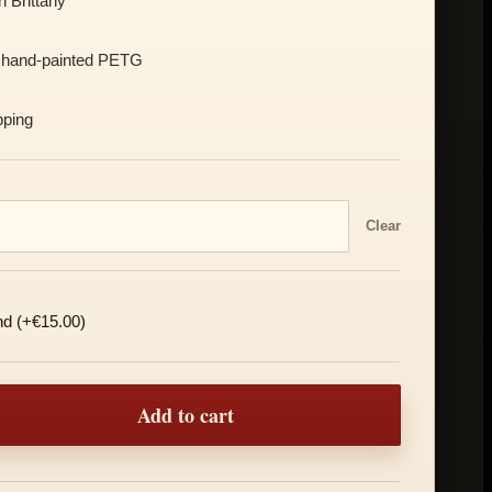
 Brittany
 hand-painted PETG
pping
Clear
nd (+€15.00)
a Mask quantity
Add to cart