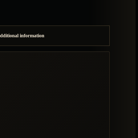
dditional information