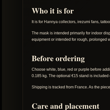
Who it is for
It is for Hannya collectors, irezumi fans, tat
The mask is intended primarily for indoor disp
equipment or intended for rough, prolonged w
Before ordering
Choose white, blue, red or purple before addi
0.185 kg. The optional €15 stand is included
Shipping is tracked from France. As the piece
Care and placement