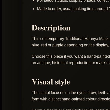
For tattoo studios, cosplay photos, colle
Made to order, usual making time around 
Description
This contemporary Traditional Hannya Mask 
blue, red or purple depending on the display, 
Choose this piece if you want a hand-painted H
an antique, historical reproduction or mask 
Visual style
The sculpt focuses on the eyes, brow, teeth 
form with distinct hand-painted colour directi