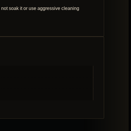
 not soak it or use aggressive cleaning