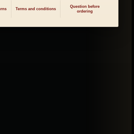
Question before
urns
Terms and conditions
ordering