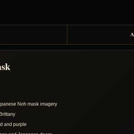
A
ask
Japanese Noh mask imagery
rittany
ed and purple