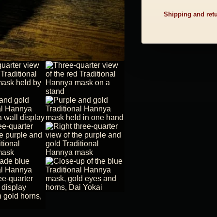
Shipping and ret