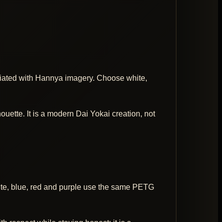
iated with Hannya imagery. Choose white,
ouette. It is a modern Dai Yokai creation, not
hite, blue, red and purple use the same PETG