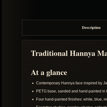
Description
Traditional Hannya M
At a glance
Contemporary Hannya face inspired by 
PETG base, sanded and hand-painted in B
Four hand-painted finishes: white, blue, r