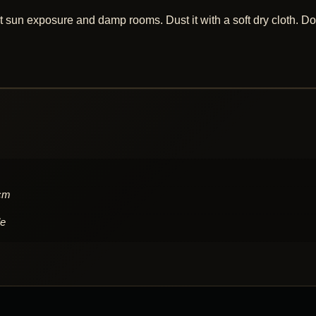
 sun exposure and damp rooms. Dust it with a soft dry cloth. Do
 cm
le