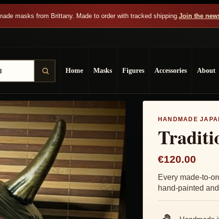
ade masks from Brittany. Made to order with tracked shipping.
Join the news
Home
Masks
Figures
Accessories
About
HANDMADE JAPA
Tradit
€120.00
Every made-to-or
hand-painted and 