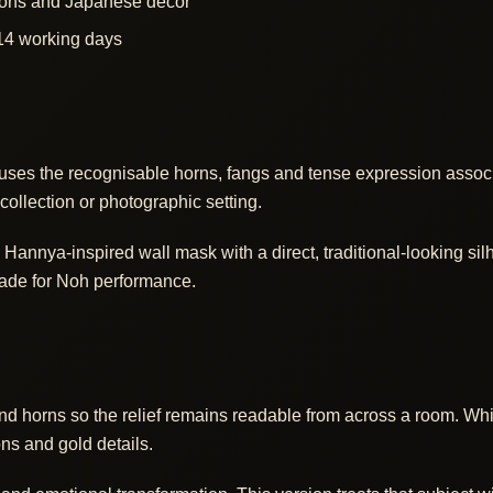
ctions and Japanese decor
14 working days
uses the recognisable horns, fangs and tense expression assoc
collection or photographic setting.
annya-inspired wall mask with a direct, traditional-looking silh
made for Noh performance.
and horns so the relief remains readable from across a room. W
ons and gold details.