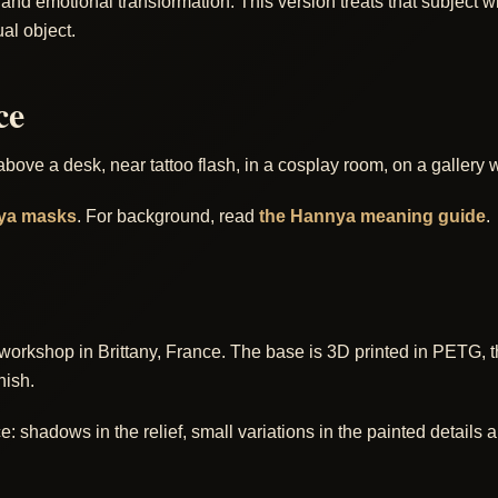
d emotional transformation. This version treats that subject wit
al object.
ce
 above a desk, near tattoo flash, in a cosplay room, on a galler
ya masks
. For background, read
the Hannya meaning guide
.
workshop in Brittany, France. The base is 3D printed in PETG, 
nish.
shadows in the relief, small variations in the painted details and