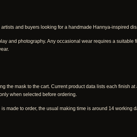
too artists and buyers looking for a handmade Hannya-inspired dis
lay and photography. Any occasional wear requires a suitable fixi
ear.
ng the mask to the cart. Current product data lists each finish 
 only when selected before ordering.
 is made to order, the usual making time is around 14 working d