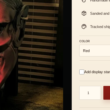
Handmade in
Sanded and
Tracked shi
COLOR
Add display sta
Traditional Hanny