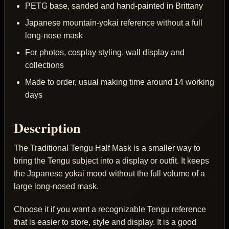
PETG base, sanded and hand-painted in Brittany
Japanese mountain-yokai reference without a full
long-nose mask
For photos, cosplay styling, wall display and
collections
Made to order, usual making time around 14 working
days
Description
The Traditional Tengu Half Mask is a smaller way to
bring the Tengu subject into a display or outfit. It keeps
the Japanese yokai mood without the full volume of a
large long-nosed mask.
Choose it if you want a recognizable Tengu reference
that is easier to store, style and display. It is a good