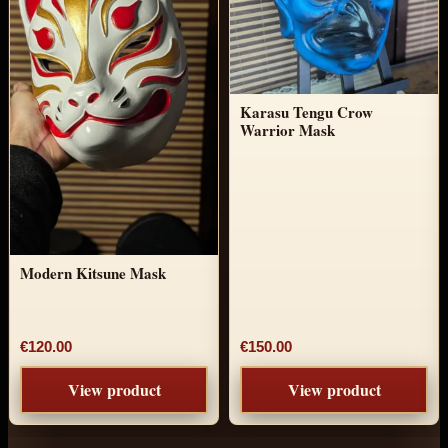
Karasu Tengu Crow
Warrior Mask
Modern Kitsune Mask
€120.00
€150.00
View product
View product