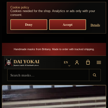
Skip to content
Cookie policy
Cookies needed for the shop. Analytics or ads only with your
consent.
Deny
Accept
Details
Handmade masks from Brittany. Made to order with tracked shipping.
DAI YOKAI
EN
Choose language
Japanese masks & handmade pieces
Search Dai Yokai
Result type