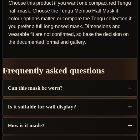
Choose this product if you want one compact red Tengu
half-mask. Choose the Tengu Mempo Half Mask if
colour options matter, or compare the Tengu collection if
you prefer a full long-nosed mask. Dimensions and
wearable fit are not confirmed, so base the decision on
the documented format and gallery.
Frequently asked questions
Can this mask be worn?
Is it suitable for wall display?
How is it made?