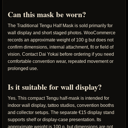
Can this mask be worn?
The Traditional Tengu Half Mask is sold primarily for
wall display and short staged photos. WooCommerce
records an approximate weight of 100 g but does not
confirm dimensions, internal attachment, fit or field of
vision. Contact Dai Yokai before ordering if you need
comfortable convention wear, repeated movement or
prolonged use.
Is it suitable for wall display?
Yes. This compact Tengu half-mask is intended for
indoor wall display, tattoo studios, convention booths
and collector setups. The separate €15 display stand
supports shelf or display-case presentation. Its
approximate weight is 100 g, but dimensions are not