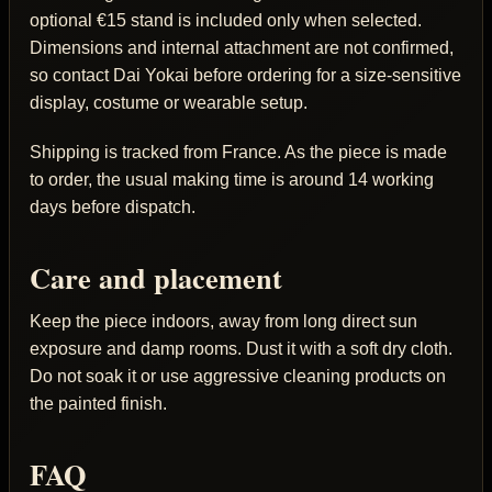
optional €15 stand is included only when selected.
Dimensions and internal attachment are not confirmed,
so contact Dai Yokai before ordering for a size-sensitive
display, costume or wearable setup.
Shipping is tracked from France. As the piece is made
to order, the usual making time is around 14 working
days before dispatch.
Care and placement
Keep the piece indoors, away from long direct sun
exposure and damp rooms. Dust it with a soft dry cloth.
Do not soak it or use aggressive cleaning products on
the painted finish.
FAQ