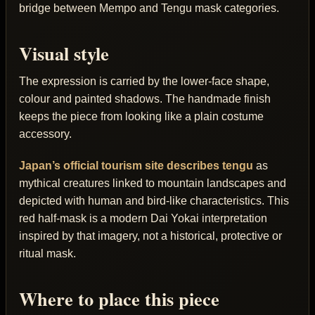
bridge between Mempo and Tengu mask categories.
Visual style
The expression is carried by the lower-face shape,
colour and painted shadows. The handmade finish
keeps the piece from looking like a plain costume
accessory.
Japan’s official tourism site describes tengu
as
mythical creatures linked to mountain landscapes and
depicted with human and bird-like characteristics. This
red half-mask is a modern Dai Yokai interpretation
inspired by that imagery, not a historical, protective or
ritual mask.
Where to place this piece