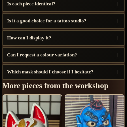
Is each piece identical?
Is it a good choice for a tattoo studio?
How can I display it?
Can I request a colour variation?
Which mask should I choose if I hesitate?
More pieces from the workshop