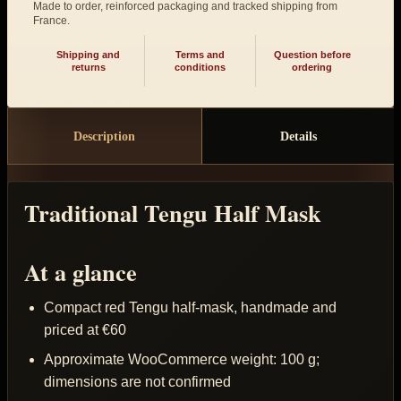
Made to order, reinforced packaging and tracked shipping from
France.
Shipping and
Terms and
Question before
returns
conditions
ordering
Description
Details
Traditional Tengu Half Mask
At a glance
Compact red Tengu half-mask, handmade and
priced at €60
Approximate WooCommerce weight: 100 g;
dimensions are not confirmed