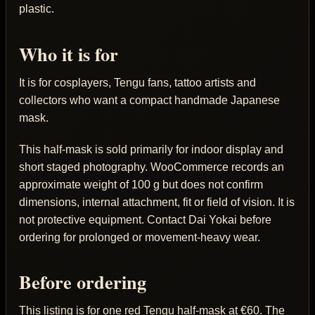
plastic.
Who it is for
It is for cosplayers, Tengu fans, tattoo artists and
collectors who want a compact handmade Japanese
mask.
This half-mask is sold primarily for indoor display and
short staged photography. WooCommerce records an
approximate weight of 100 g but does not confirm
dimensions, internal attachment, fit or field of vision. It is
not protective equipment. Contact Dai Yokai before
ordering for prolonged or movement-heavy wear.
Before ordering
This listing is for one red Tengu half-mask at €60. The