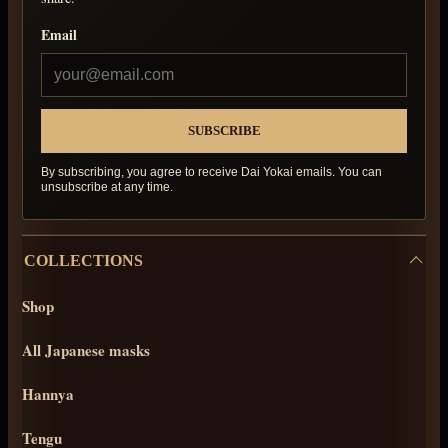
Email
By subscribing, you agree to receive Dai Yokai emails. You can
unsubscribe at any time.
COLLECTIONS
Shop
All Japanese masks
Hannya
Tengu