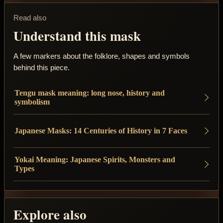
Read also
Understand this mask
A few markers about the folklore, shapes and symbols
behind this piece.
Tengu mask meaning: long nose, history and
symbolism
Japanese Masks: 14 Centuries of History in 7 Faces
Yokai Meaning: Japanese Spirits, Monsters and
Types
Explore also