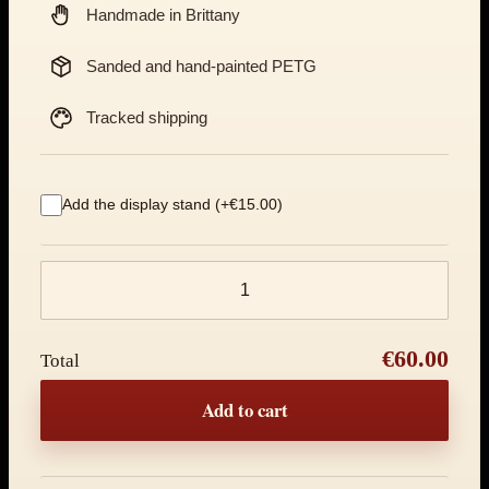
Handmade in Brittany
Sanded and hand-painted PETG
Tracked shipping
Add the display stand (+€15.00)
Product quantity
€60.00
Total
Add to cart