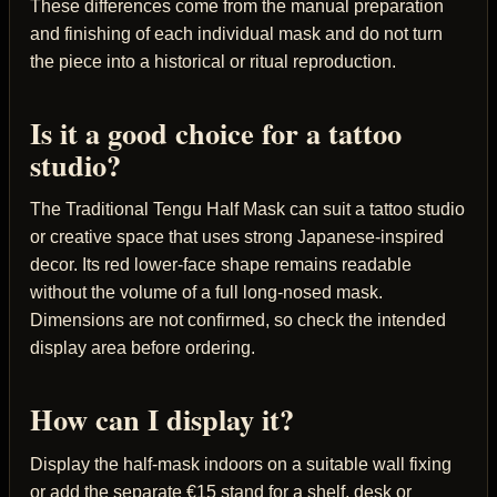
These differences come from the manual preparation
and finishing of each individual mask and do not turn
the piece into a historical or ritual reproduction.
Is it a good choice for a tattoo
studio?
The Traditional Tengu Half Mask can suit a tattoo studio
or creative space that uses strong Japanese-inspired
decor. Its red lower-face shape remains readable
without the volume of a full long-nosed mask.
Dimensions are not confirmed, so check the intended
display area before ordering.
How can I display it?
Display the half-mask indoors on a suitable wall fixing
or add the separate €15 stand for a shelf, desk or