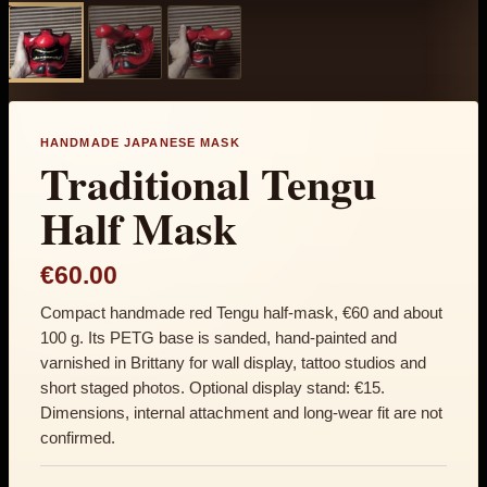
HANDMADE JAPANESE MASK
Traditional Tengu
Half Mask
€60.00
Compact handmade red Tengu half-mask, €60 and about
100 g. Its PETG base is sanded, hand-painted and
varnished in Brittany for wall display, tattoo studios and
short staged photos. Optional display stand: €15.
Dimensions, internal attachment and long-wear fit are not
confirmed.