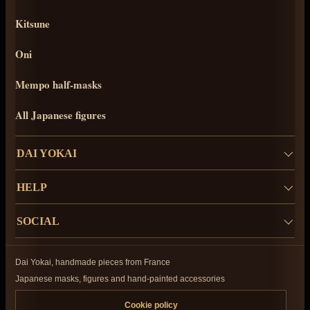
Kitsune
Oni
Mempo half-masks
All Japanese figures
DAI YOKAI
HELP
SOCIAL
Dai Yokai, handmade pieces from France
Japanese masks, figures and hand-painted accessories
Cookie policy