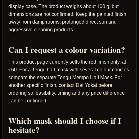
display case. The product weighs about 100 g, but
dimensions are not confirmed. Keep the painted finish
away from damp rooms, prolonged direct sun and
aggressive cleaning products.
Can I request a colour variation?
This product page currently sells the red finish only, at
€60. For a Tengu half-mask with several colour choices,
compare the separate Tengu Mempo Half Mask. For
another specific finish, contact Dai Yokai before
ordering so feasibility, timing and any price difference
can be confirmed.
Which mask should I choose if I
hesitate?