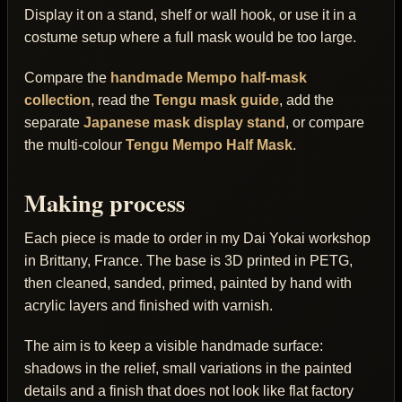
Display it on a stand, shelf or wall hook, or use it in a
costume setup where a full mask would be too large.
Compare the
handmade Mempo half-mask
collection
, read the
Tengu mask guide
, add the
separate
Japanese mask display stand
, or compare
the multi-colour
Tengu Mempo Half Mask
.
Making process
Each piece is made to order in my Dai Yokai workshop
in Brittany, France. The base is 3D printed in PETG,
then cleaned, sanded, primed, painted by hand with
acrylic layers and finished with varnish.
The aim is to keep a visible handmade surface:
shadows in the relief, small variations in the painted
details and a finish that does not look like flat factory