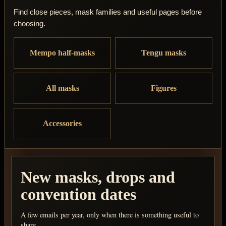
Find close pieces, mask families and useful pages before
choosing.
Mempo half-masks
Tengu masks
All masks
Figures
Accessories
New masks, drops and
convention dates
A few emails per year, only when there is something useful to
share.