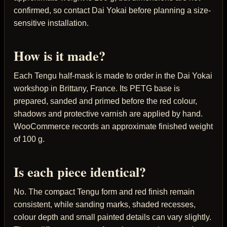
confirmed, so contact Dai Yokai before planning a size-
sensitive installation.
How is it made?
Each Tengu half-mask is made to order in the Dai Yokai
workshop in Brittany, France. Its PETG base is
prepared, sanded and primed before the red colour,
shadows and protective varnish are applied by hand.
WooCommerce records an approximate finished weight
of 100 g.
Is each piece identical?
No. The compact Tengu form and red finish remain
consistent, while sanding marks, shaded recesses,
colour depth and small painted details can vary slightly.