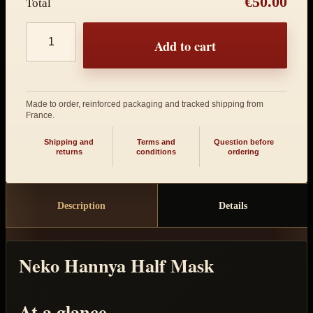
€50.00
Total
Product quantity
Add to cart
Made to order, reinforced packaging and tracked shipping from
France.
Shipping and
Terms and
Question before
returns
conditions
ordering
Description
Details
Neko Hannya Half Mask
At a glance