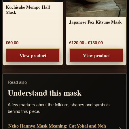
Kuchisake Mempo Half
Mask
Japanese Fox Kitsune Mask
Price range:
€60.00
€120.00
-
€130.00
View product
View product
Read also
Understand this mask
A few markers about the folklore, shapes and symbols
behind this piece.
Neko Hannya Mask Meaning: Cat Yokai and Noh