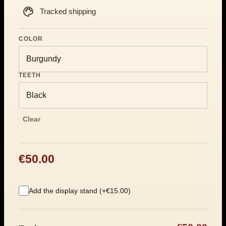
Tracked shipping
COLOR
TEETH
Clear
€50.00
Add the display stand (+€15.00)