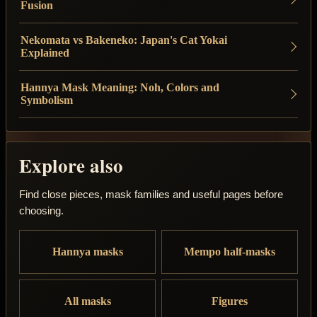
Fusion
Nekomata vs Bakeneko: Japan's Cat Yokai
Explained
Hannya Mask Meaning: Noh, Colors and
Symbolism
Explore also
Find close pieces, mask families and useful pages before
choosing.
Hannya masks
Mempo half-masks
All masks
Figures