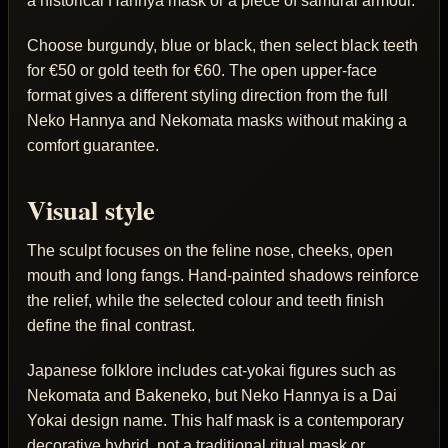
a historical Hannya mask or a piece of samurai armour.
Choose burgundy, blue or black, then select black teeth
for €50 or gold teeth for €60. The open upper-face
format gives a different styling direction from the full
Neko Hannya and Nekomata masks without making a
comfort guarantee.
Visual style
The sculpt focuses on the feline nose, cheeks, open
mouth and long fangs. Hand-painted shadows reinforce
the relief, while the selected colour and teeth finish
define the final contrast.
Japanese folklore includes cat-yokai figures such as
Nekomata and Bakeneko, but Neko Hannya is a Dai
Yokai design name. This half mask is a contemporary
decorative hybrid, not a traditional ritual mask or