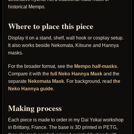
historical Mempo.
Where to place this piece
Display it on a stand, shelf, wall hook or cosplay setup.
It also works beside Nekomata, Kitsune and Hannya
masks.
For the broader format, see the
Mempo half-masks
.
Compare it with the
full Neko Hannya Mask
and the
separate
Nekomata Mask
. For background, read
the
Neko Hannya guide
.
Making process
Each piece is made to order in my Dai Yokai workshop
in Brittany, France. The base is 3D printed in PETG,