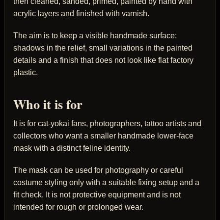
then cleaned, sanded, primed, painted by hand with
acrylic layers and finished with varnish.
The aim is to keep a visible handmade surface:
shadows in the relief, small variations in the painted
details and a finish that does not look like flat factory
plastic.
Who it is for
It is for cat-yokai fans, photographers, tattoo artists and
collectors who want a smaller handmade lower-face
mask with a distinct feline identity.
The mask can be used for photography or careful
costume styling only with a suitable fixing setup and a
fit check. It is not protective equipment and is not
intended for rough or prolonged wear.