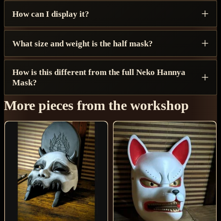
How can I display it?
What size and weight is the half mask?
How is this different from the full Neko Hannya
Mask?
More pieces from the workshop