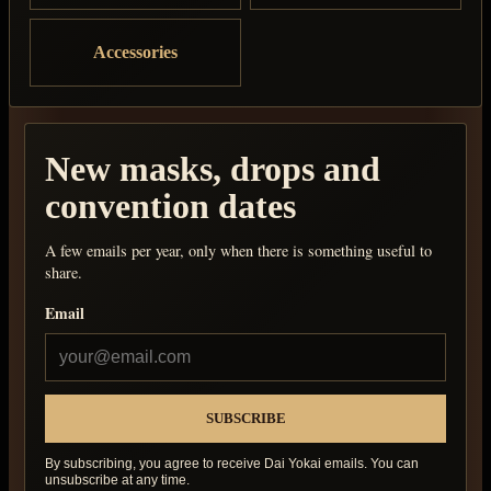
Accessories
New masks, drops and
convention dates
A few emails per year, only when there is something useful to
share.
Email
By subscribing, you agree to receive Dai Yokai emails. You can
unsubscribe at any time.