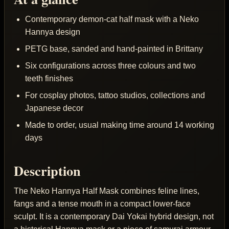
Contemporary demon-cat half mask with a Neko
Hannya design
PETG base, sanded and hand-painted in Brittany
Six configurations across three colours and two
teeth finishes
For cosplay photos, tattoo studios, collections and
Japanese decor
Made to order, usual making time around 14 working
days
Description
The Neko Hannya Half Mask combines feline lines,
fangs and a tense mouth in a compact lower-face
sculpt. It is a contemporary Dai Yokai hybrid design, not