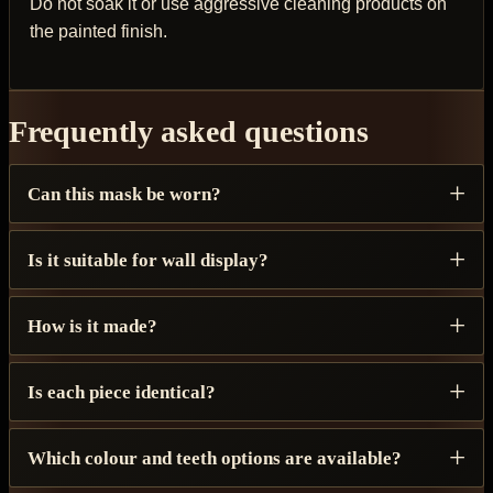
Do not soak it or use aggressive cleaning products on
the painted finish.
Frequently asked questions
Can this mask be worn?
Is it suitable for wall display?
How is it made?
Is each piece identical?
Which colour and teeth options are available?