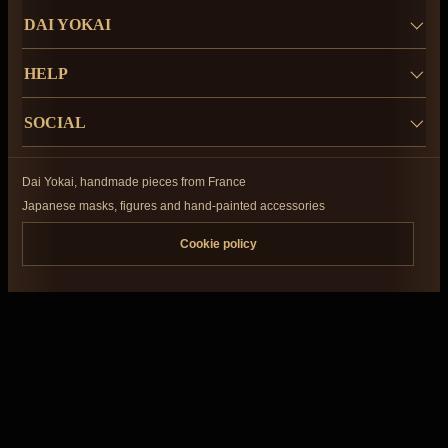
DAI YOKAI
HELP
SOCIAL
Dai Yokai, handmade pieces from France
Japanese masks, figures and hand-painted accessories
Cookie policy