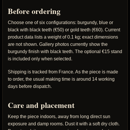
Before ordering
Choose one of six configurations: burgundy, blue or
black with black teeth (€50) or gold teeth (€60). Current
product data lists a weight of 0.1 kg; exact dimensions
are not shown. Gallery photos currently show the
burgundy finish with black teeth. The optional €15 stand
is included only when selected.
Shipping is tracked from France. As the piece is made
to order, the usual making time is around 14 working
days before dispatch.
Care and placement
Keep the piece indoors, away from long direct sun
exposure and damp rooms. Dust it with a soft dry cloth.