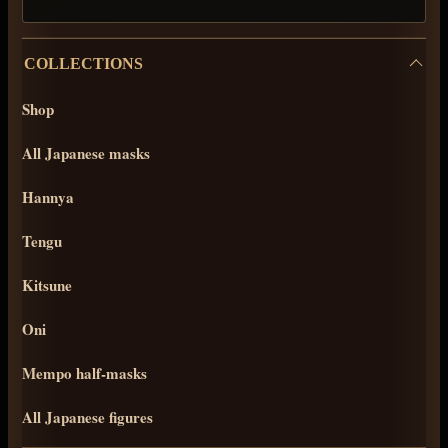
COLLECTIONS
Shop
All Japanese masks
Hannya
Tengu
Kitsune
Oni
Mempo half-masks
All Japanese figures