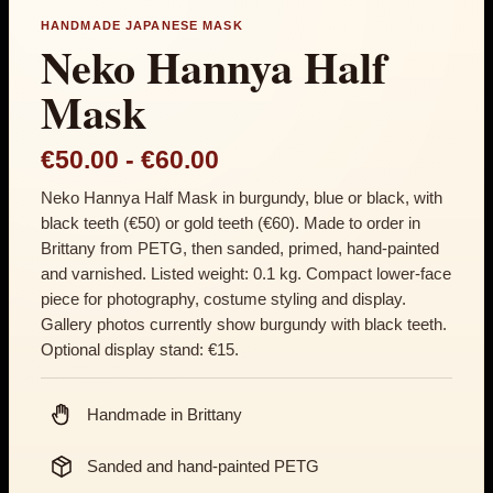
HANDMADE JAPANESE MASK
Neko Hannya Half
Mask
Price range: €50.00 th
€50.00
-
€60.00
Neko Hannya Half Mask in burgundy, blue or black, with
black teeth (€50) or gold teeth (€60). Made to order in
Brittany from PETG, then sanded, primed, hand-painted
and varnished. Listed weight: 0.1 kg. Compact lower-face
piece for photography, costume styling and display.
Gallery photos currently show burgundy with black teeth.
Optional display stand: €15.
Handmade in Brittany
Sanded and hand-painted PETG