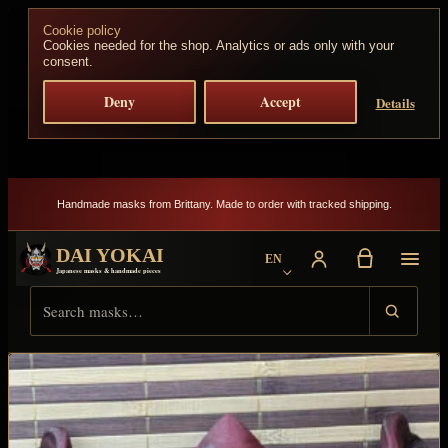
Skip to content
Cookie policy
Cookies needed for the shop. Analytics or ads only with your
consent.
Deny
Accept
Details
Handmade masks from Brittany. Made to order with tracked shipping.
DAI YOKAI
EN
Choose language
Japanese masks & handmade pieces
Search Dai Yokai
Result type