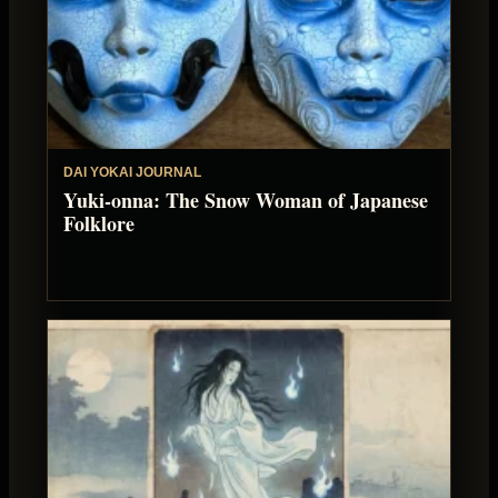
DAI YOKAI JOURNAL
Yuki-onna: The Snow Woman of Japanese
Folklore