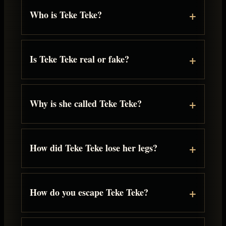
Who is Teke Teke?
Is Teke Teke real or fake?
Why is she called Teke Teke?
How did Teke Teke lose her legs?
How do you escape Teke Teke?