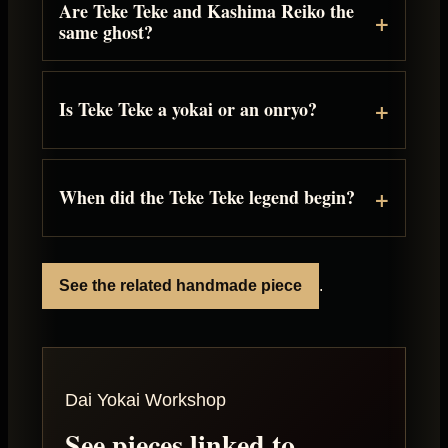
Are Teke Teke and Kashima Reiko the
same ghost?
Is Teke Teke a yokai or an onryo?
When did the Teke Teke legend begin?
See the related handmade piece
.
Dai Yokai Workshop
See pieces linked to