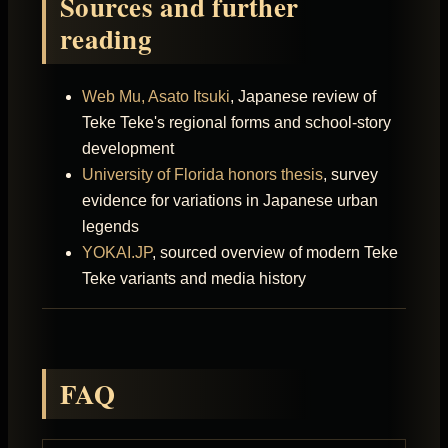
Sources and further
reading
Web Mu, Asato Itsuki
, Japanese review of
Teke Teke's regional forms and school-story
development
University of Florida honors thesis
, survey
evidence for variations in Japanese urban
legends
YOKAI.JP
, sourced overview of modern Teke
Teke variants and media history
FAQ