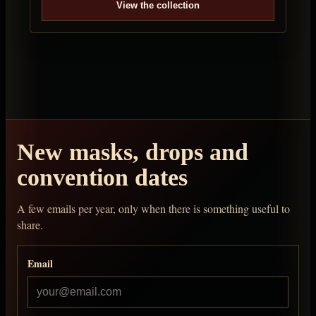
View the collection
New masks, drops and
convention dates
A few emails per year, only when there is something useful to
share.
Email