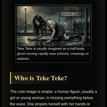
Teke Teke is usually imagined as a half-body
ghost moving rapidly near schools, crossings or
stations.
Who is Teke Teke?
The core image is simple: a human figure, usually a
girl or young woman, is missing everything below
the waist. She propels herself with her hands or