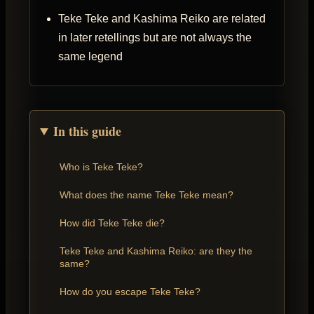
Teke Teke and Kashima Reiko are related
in later retellings but are not always the
same legend
In this guide
Who is Teke Teke?
What does the name Teke Teke mean?
How did Teke Teke die?
Teke Teke and Kashima Reiko: are they the
same?
How do you escape Teke Teke?