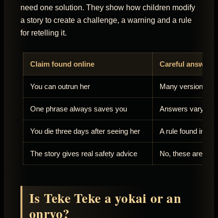
need one solution. They show how children modify
a story to create a challenge, a warning and a rule
for retelling it.
Claim found online
Careful answer
You can outrun her
Many versions say
One phrase always saves you
Answers vary and 
You die three days after seeing her
A rule found in som
The story gives real safety advice
No, these are ficti
Is Teke Teke a yokai or an
onryo?