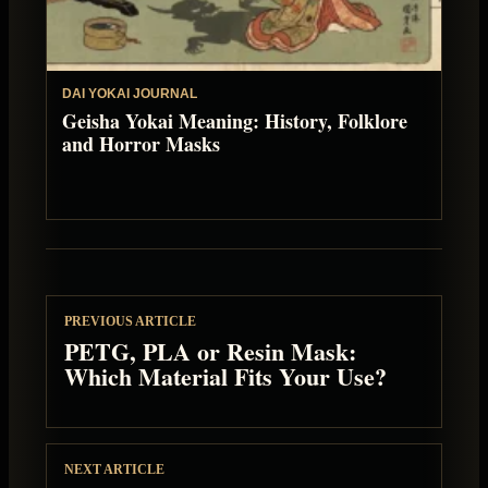
DAI YOKAI JOURNAL
Geisha Yokai Meaning: History, Folklore
and Horror Masks
PREVIOUS ARTICLE
PETG, PLA or Resin Mask:
Which Material Fits Your Use?
NEXT ARTICLE