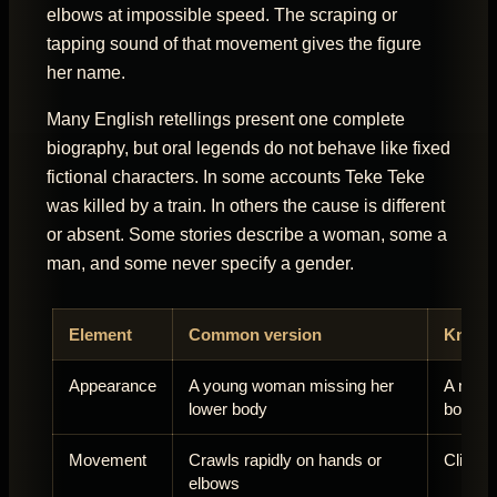
elbows at impossible speed. The scraping or
tapping sound of that movement gives the figure
her name.
Many English retellings present one complete
biography, but oral legends do not behave like fixed
fictional characters. In some accounts Teke Teke
was killed by a train. In others the cause is different
or absent. Some stories describe a woman, some a
man, and some never specify a gender.
Element
Common version
Known 
Appearance
A young woman missing her
A man, 
lower body
body
Movement
Crawls rapidly on hands or
Climbs,
elbows