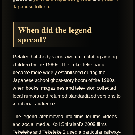
Japanese folklore
.
When did the legend
spread?
Related half-body stories were circulating among
children by the 1980s. The Teke Teke name
became more widely established during the
Japanese school ghost-story boom of the 1990s,
when books, magazines and television collected
local rumors and returned standardized versions to
a national audience.
The legend later moved into films, forums, videos
and social media. Kōji Shiraishi's 2009 films
Teketeke and Teketeke 2 used a particular railway-