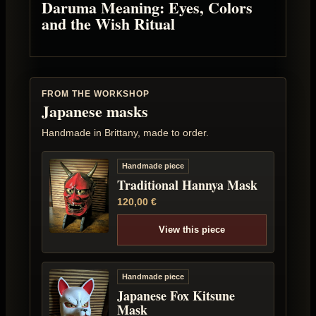
Daruma Meaning: Eyes, Colors
and the Wish Ritual
FROM THE WORKSHOP
Japanese masks
Handmade in Brittany, made to order.
Handmade piece
Traditional Hannya Mask
120,00
€
View this piece
Handmade piece
Japanese Fox Kitsune
Mask