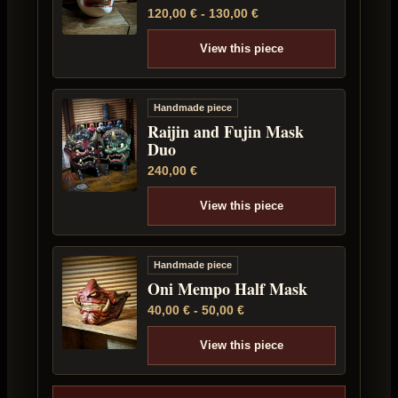
120,00
€
-
130,00
€
View this piece
Handmade piece
Raijin and Fujin Mask
Duo
240,00
€
View this piece
Handmade piece
Oni Mempo Half Mask
40,00
€
-
50,00
€
View this piece