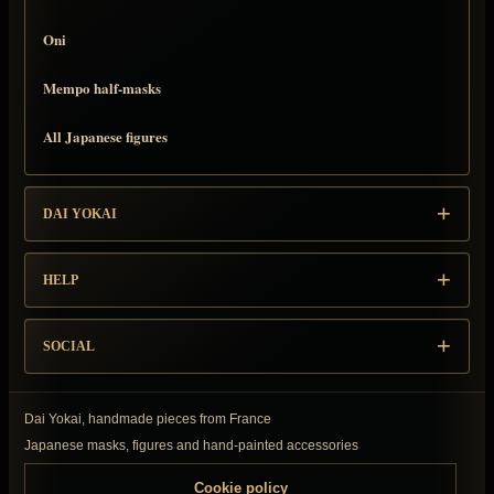
Oni
Mempo half-masks
All Japanese figures
DAI YOKAI
HELP
SOCIAL
Dai Yokai, handmade pieces from France
Japanese masks, figures and hand-painted accessories
Cookie policy