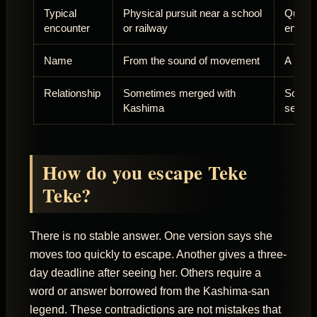
Typical
Physical pursuit near a school
Questio
encounter
or railway
encoun
Name
From the sound of movement
A pers
Relationship
Sometimes merged with
Someti
Kashima
separa
How do you escape Teke
Teke?
There is no stable answer. One version says she
moves too quickly to escape. Another gives a three-
day deadline after seeing her. Others require a
word or answer borrowed from the Kashima-san
legend. These contradictions are not mistakes that