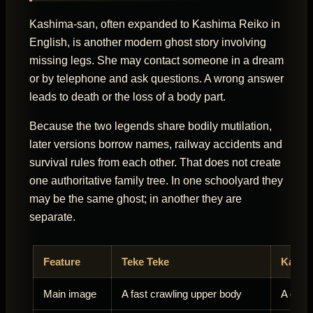
Kashima-san, often expanded to Kashima Reiko in
English, is another modern ghost story involving
missing legs. She may contact someone in a dream
or by telephone and ask questions. A wrong answer
leads to death or the loss of a body part.
Because the two legends share bodily mutilation,
later versions borrow names, railway accidents and
survival rules from each other. That does not create
one authoritative family tree. In one schoolyard they
may be the same ghost; in another they are
separate.
Feature
Teke Teke
Kashi
Main image
A fast crawling upper body
A ghos