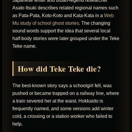
Japanese writer and urban-legend researcher
Asato Itsuki describes related regional names such
as Pata-Pata, Koto-Koto and Kata-Kata in a
Web
Mu study of school ghost stories
. The changing
sound words support the idea that several local
half-body stories were later grouped under the Teke
Teke name.
How did Teke Teke die?
The best-known story says a schoolgirl fell, was
pushed or became trapped on a railway line, where
a train severed her at the waist. Hokkaido is
frequently named, and some versions add winter
cold, a crossing or a station worker who failed to
help.