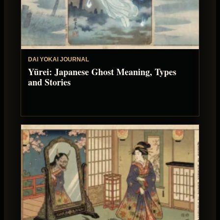
DAI YOKAI JOURNAL
Yūrei: Japanese Ghost Meaning, Types
and Stories