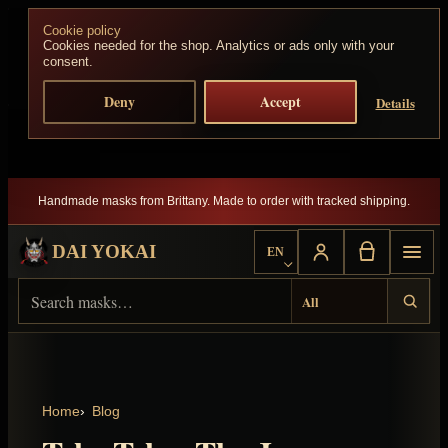
Skip to content
Cookie policy
Cookies needed for the shop. Analytics or ads only with your
consent.
Deny
Accept
Details
Handmade masks from Brittany. Made to order with tracked shipping.
DAI YOKAI
EN
Choose language
Search Dai Yokai
Result type
Home
Blog