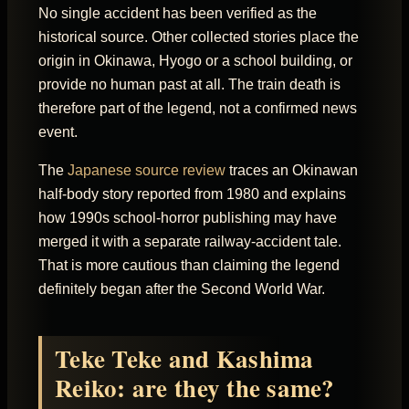
No single accident has been verified as the
historical source. Other collected stories place the
origin in Okinawa, Hyogo or a school building, or
provide no human past at all. The train death is
therefore part of the legend, not a confirmed news
event.
The
Japanese source review
traces an Okinawan
half-body story reported from 1980 and explains
how 1990s school-horror publishing may have
merged it with a separate railway-accident tale.
That is more cautious than claiming the legend
definitely began after the Second World War.
Teke Teke and Kashima
Reiko: are they the same?