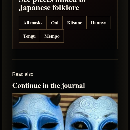
Japanese folklore
All masks
Oni
Kitsune
Hannya
Tengu
Mempo
Read also
Continue in the journal