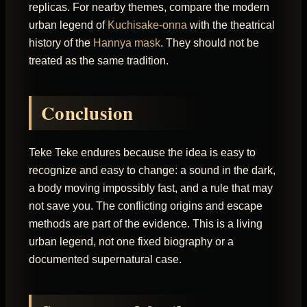
replicas. For nearby themes, compare the modern
urban legend of
Kuchisake-onna
with the theatrical
history of the
Hannya mask
. They should not be
treated as the same tradition.
Conclusion
Teke Teke endures because the idea is easy to
recognize and easy to change: a sound in the dark,
a body moving impossibly fast, and a rule that may
not save you. The conflicting origins and escape
methods are part of the evidence. This is a living
urban legend, not one fixed biography or a
documented supernatural case.