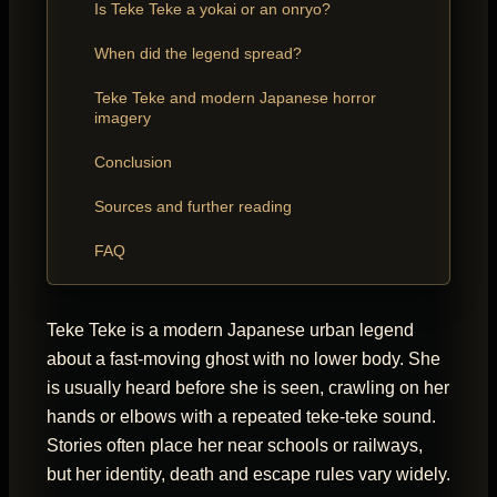
Is Teke Teke a yokai or an onryo?
When did the legend spread?
Teke Teke and modern Japanese horror
imagery
Conclusion
Sources and further reading
FAQ
Teke Teke is a modern Japanese urban legend
about a fast-moving ghost with no lower body. She
is usually heard before she is seen, crawling on her
hands or elbows with a repeated teke-teke sound.
Stories often place her near schools or railways,
but her identity, death and escape rules vary widely.