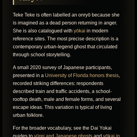
Teke Teke is often labelled an onryō because she
is imagined as a dead person returning in anger.
She is also catalogued with
yōkai
in modern
reference sites. The most precise description is a
contemporary urban-legend ghost that circulated
through school storytelling.
A small 2020 survey of Japanese participants,
presented in a
University of Florida honors thesis
,
recorded striking differences: respondents
described train and traffic accidents, a school-
rooftop death, male and female forms, and several
escape ideas. This variation is typical of living
urban folklore.
For the broader vocabulary, see the Dai Yokai
guides to
yūrei and Japanese ghosts
and
yōkai in