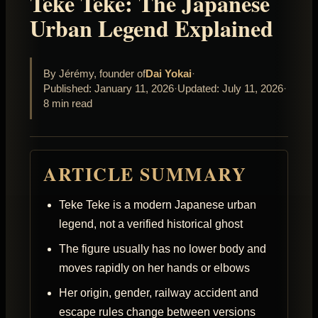
Teke Teke: The Japanese
Urban Legend Explained
By Jérémy, founder of
Dai Yokai
·
Published: January 11, 2026
·
Updated: July 11, 2026
·
8 min read
ARTICLE SUMMARY
Teke Teke is a modern Japanese urban
legend, not a verified historical ghost
The figure usually has no lower body and
moves rapidly on her hands or elbows
Her origin, gender, railway accident and
escape rules change between versions