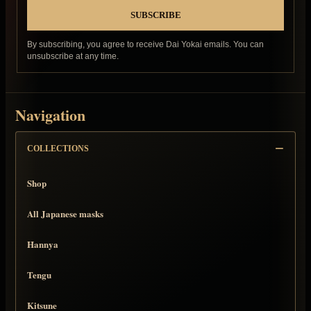
By subscribing, you agree to receive Dai Yokai emails. You can
unsubscribe at any time.
Navigation
COLLECTIONS
Shop
All Japanese masks
Hannya
Tengu
Kitsune