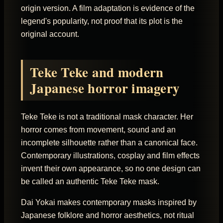
origin version. A film adaptation is evidence of the
legend's popularity, not proof that its plot is the
original account.
Teke Teke and modern
Japanese horror imagery
Teke Teke is not a traditional mask character. Her
horror comes from movement, sound and an
incomplete silhouette rather than a canonical face.
Contemporary illustrations, cosplay and film effects
invent their own appearance, so no one design can
be called an authentic Teke Teke mask.
Dai Yokai makes contemporary masks inspired by
Japanese folklore and horror aesthetics, not ritual