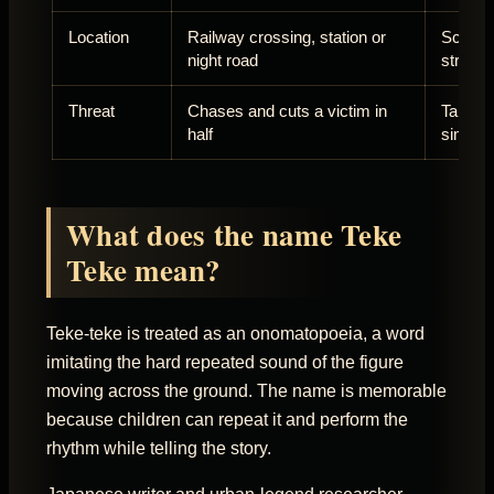
Location
Railway crossing, station or
School 
night road
street
Threat
Chases and cuts a victim in
Takes t
half
simply
What does the name Teke
Teke mean?
Teke-teke is treated as an onomatopoeia, a word
imitating the hard repeated sound of the figure
moving across the ground. The name is memorable
because children can repeat it and perform the
rhythm while telling the story.