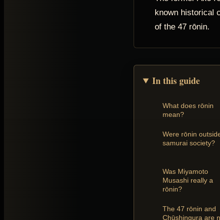
known historical c
of the 47 rōnin.
In this guide
What does rōnin
mean?
Were rōnin outsid
samurai society?
Was Miyamoto
Musashi really a
rōnin?
The 47 rōnin and
Chūshingura are n