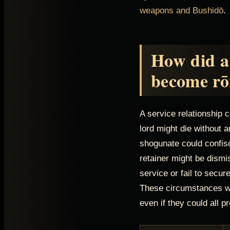
weapons and Bushidō
.
How did a
become rō
A service relationship 
lord might die without
shogunate could confis
retainer might be dismi
service or fail to secu
These circumstances we
even if they could all 