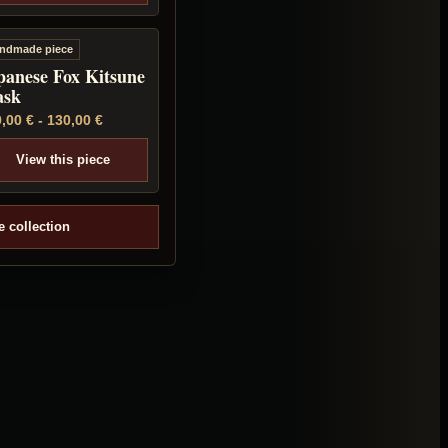
ndmade piece
panese Fox Kitsune
sk
0,00
€
-
130,00
€
View this piece
e collection