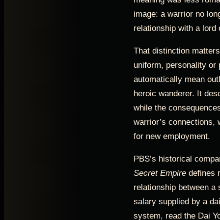
image: a warrior no lon
relationship with a lord
That distinction matters
uniform, personality or 
automatically mean out
heroic wanderer. It descr
while the consequences
warrior’s connections, 
for new employment.
PBS’s historical compa
Secret Empire
defines r
relationship between a 
salary supplied by a da
system, read the Dai Y