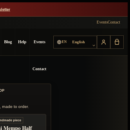
letter
Events
Contact
Choose language
Blog
Help
Events
EN
English
Contact
OP
, made to order.
ndmade piece
i Mempo Half