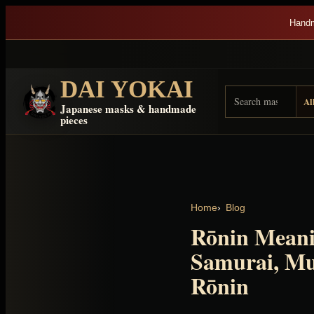
Skip to content
Handm
DAI YOKAI
Search Dai Yokai
Result type
Japanese masks & handmade
pieces
Home
Blog
Rōnin Meani
Samurai, Mu
Rōnin