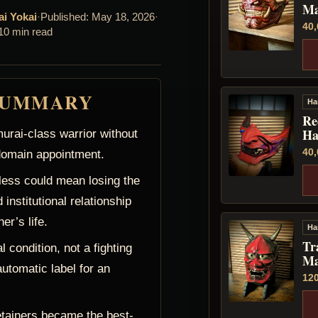
Ma
ai Yokai
·
Published: May 18, 2026
·
40
10 min read
SUMMARY
Ha
Re
Ha
urai-class warrior without
40
 domain appointment.
ess could mean losing the
 institutional relationship
er’s life.
Ha
Tr
 condition, not a fighting
Ma
automatic label for an
12
etainers became the best-