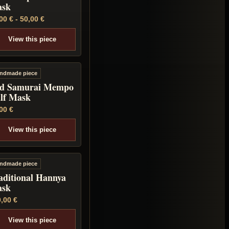
sk
,00
€
-
50,00
€
View this piece
ndmade piece
d Samurai Mempo
lf Mask
,00
€
View this piece
ndmade piece
aditional Hannya
sk
0,00
€
View this piece