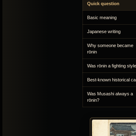
Quick question
Basic meaning
Japanese writing
Why someone became
rōnin
Was rōnin a fighting styl
Best-known historical c
Was Musashi always a
rōnin?