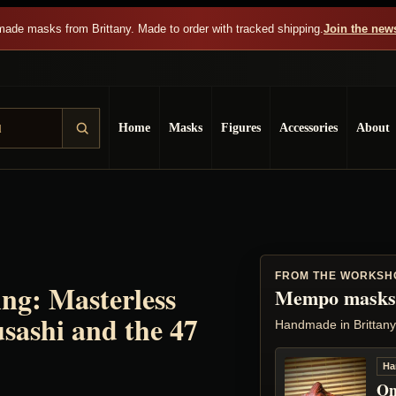
ade masks from Brittany. Made to order with tracked shipping.
Join the news
Home
Masks
Figures
Accessories
About
FROM THE WORKSH
ng: Masterless
Mempo masks
sashi and the 47
Handmade in Brittany
Ha
On