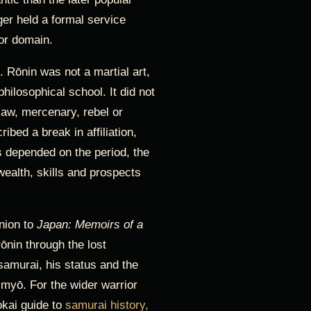
ger held a formal service
 or domain.
. Rōnin was not a martial art,
philosophical school. It did not
law, mercenary, rebel or
ibed a break in affiliation,
 depended on the period, the
wealth, skills and prospects
nion to
Japan: Memoirs of a
ōnin through the lost
samurai, his status and the
imyō. For the wider warrior
okai guide to
samurai history,