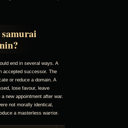
 samurai
nin?
could end in several ways. A
 an accepted successor. The
cate or reduce a domain. A
ssed, lose favour, leave
re a new appointment after war.
re not morally identical,
produce a masterless warrior.