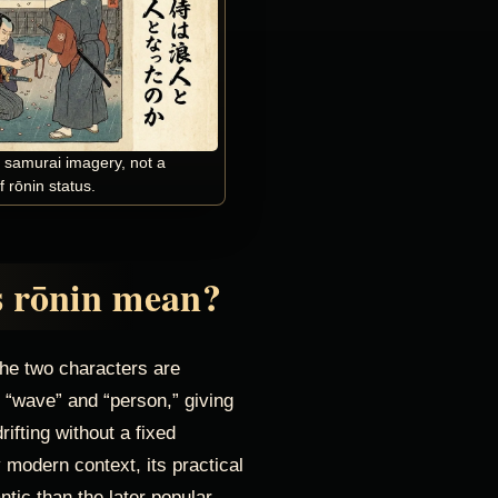
f samurai imagery, not a
 rōnin status.
 rōnin mean?
he two characters are
“wave” and “person,” giving
ifting without a fixed
 modern context, its practical
ic than the later popular