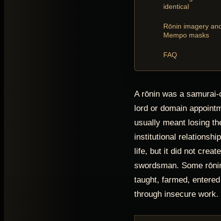
identical
Rōnin imagery an
Mempo masks
FAQ
A rōnin was a samurai-c
lord or domain appoint
usually meant losing th
institutional relationshi
life, but it did not crea
swordsman. Some rōnin
taught, farmed, entered 
through insecure work.