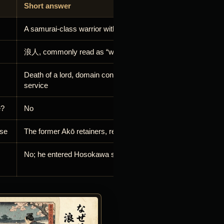
Short answer
A samurai-class warrior without a current lord
浪人, commonly read as “wave person” or drifter
Death of a lord, domain confiscation, dismissal or departure 
service
e?
No
ase
The former Akō retainers, remembered as the 47 rōnin
No; he entered Hosokawa service in 1640