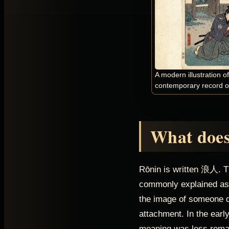
A modern illustration o
contemporary record of
What does
Rōnin is written 浪人. T
commonly explained as 
the image of someone dr
attachment. In the early
meaning was less romant