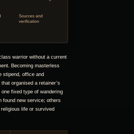
d
Sources and
verification
lass warrior without a current
ment. Becoming masterless
e stipend, office and
p that organised a retainer’s
te one fixed type of wandering
 found new service; others
religious life or survived