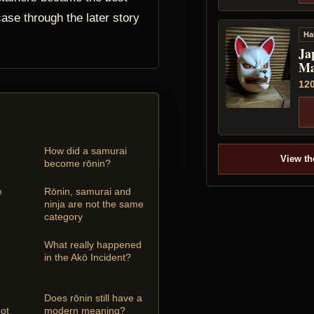
ase through the later story
Ha
Ja
Ma
12
How did a samurai
View th
become rōnin?
e
Rōnin, samurai and
ninja are not the same
category
What really happened
in the Akō Incident?
Does rōnin still have a
ot
modern meaning?