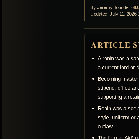
By Jérémy, founder of
D
Updated: July 11, 2026
·
ARTICLE 
A rōnin was a sam
a current lord or
Becoming masterl
stipend, office and
supporting a retain
Rōnin was a social
style, uniform or 
outlaw.
The former Akō r