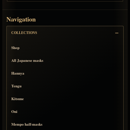
Navigation
COLLECTIONS
Shop
All Japanese masks
Hannya
Tengu
Kitsune
Oni
Mempo half-masks