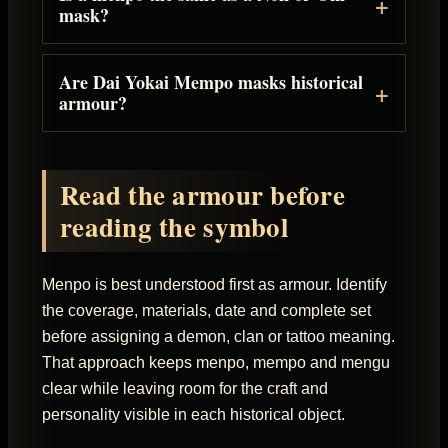
mask?
Are Dai Yokai Mempo masks historical
armour?
Read the armour before
reading the symbol
Menpo is best understood first as armour. Identify
the coverage, materials, date and complete set
before assigning a demon, clan or tattoo meaning.
That approach keeps menpo, mempo and mengu
clear while leaving room for the craft and
personality visible in each historical object.