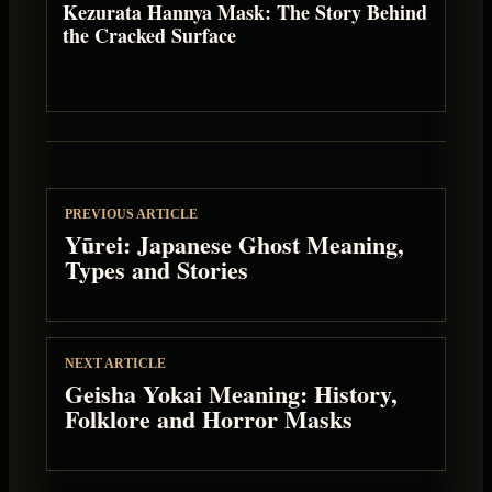
Kezurata Hannya Mask: The Story Behind
the Cracked Surface
PREVIOUS ARTICLE
Yūrei: Japanese Ghost Meaning,
Types and Stories
NEXT ARTICLE
Geisha Yokai Meaning: History,
Folklore and Horror Masks