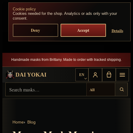
Skip to content
Cookie policy
Cookies needed for the shop. Analytics or ads only with your
consent.
Deny
Accept
Details
Handmade masks from Brittany. Made to order with tracked shipping.
DAI YOKAI
EN
Choose language
Search Dai Yokai
Result type
Home
Blog