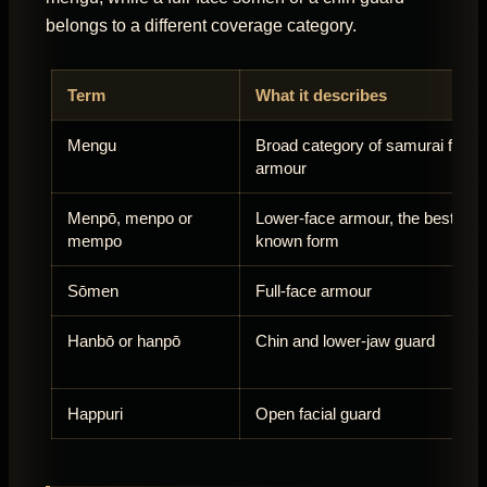
belongs to a different coverage category.
Term
What it describes
Mengu
Broad category of samurai facial
armour
Menpō, menpo or
Lower-face armour, the best-
mempo
known form
Sōmen
Full-face armour
Hanbō or hanpō
Chin and lower-jaw guard
Happuri
Open facial guard