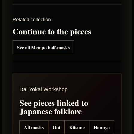
Related collection
Continue to the pieces
See all Mempo half-masks
Dai Yokai Workshop
See pieces linked to
Japanese folklore
All masks
Oni
Kitsune
Hannya