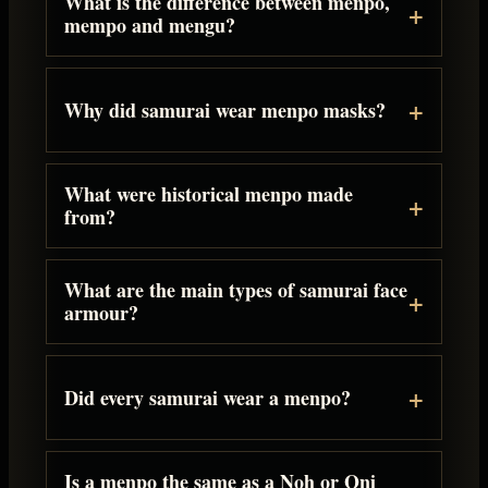
What is the difference between menpo,
mempo and mengu?
Why did samurai wear menpo masks?
What were historical menpo made
from?
What are the main types of samurai face
armour?
Did every samurai wear a menpo?
Is a menpo the same as a Noh or Oni