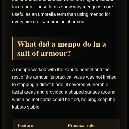
face open. These forms show why mengu is more
useful as an umbrella term than using menpo for
every piece of samurai facial armour.
What did a menpo do in a
suit of armour?
A menpo worked with the kabuto helmet and the
rest of the armour. Its practical value was not limited
to stopping a direct blade. It covered vulnerable
facial areas and provided a shaped surface around
which helmet cords could be tied, helping keep the
kabuto stable.
Feature
Practical role