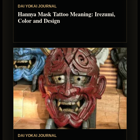
DAI YOKAI JOURNAL
Hannya Mask Tattoo Meaning: Irezumi,
Color and Design
DAI YOKAI JOURNAL