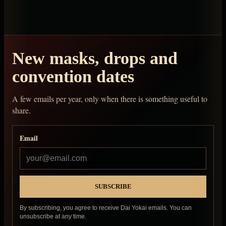
New masks, drops and
convention dates
A few emails per year, only when there is something useful to
share.
Email
By subscribing, you agree to receive Dai Yokai emails. You can
unsubscribe at any time.