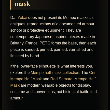
mask
Dai
Yokai
does not present its Mempo masks as
antiques, reproductions of a documented armour
school or protective equipment. They are
contemporary Japanese-inspired pieces made in
Brittany, France. PETG forms the base, then each
piece is sanded, primed, painted, varnished and
finished by hand.
If the lower-face silhouette is what interests you,
explore the
Mempo half-mask collection
. The
Oni
Mempo Half Mask
and
Red Samurai Mempo Half
Mask
are modern wearable objects for display,
costume and conventions, not historical battlefield
armour.