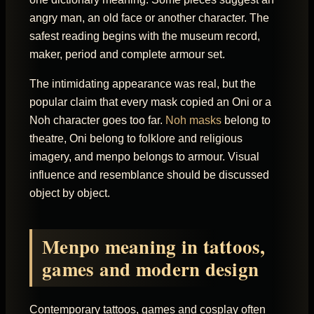
angry man, an old face or another character. The
safest reading begins with the museum record,
maker, period and complete armour set.
The intimidating appearance was real, but the
popular claim that every mask copied an Oni or a
Noh character goes too far.
Noh masks
belong to
theatre, Oni belong to folklore and religious
imagery, and menpo belongs to armour. Visual
influence and resemblance should be discussed
object by object.
Menpo meaning in tattoos,
games and modern design
Contemporary tattoos, games and cosplay often