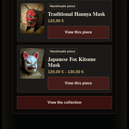
Handmade piece
Traditional Hannya Mask
120,00
€
View this piece
Handmade piece
Japanese Fox Kitsune
Mask
120,00
€
-
130,00
€
View this piece
View the collection