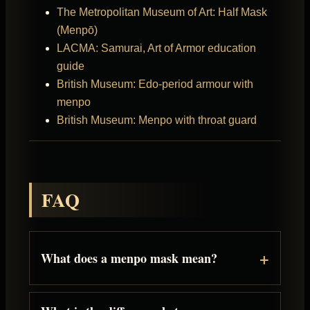
The Metropolitan Museum of Art: Half Mask
(Menpō)
LACMA: Samurai, Art of Armor education
guide
British Museum: Edo-period armour with
menpo
British Museum: Menpo with throat guard
FAQ
What does a menpo mask mean?