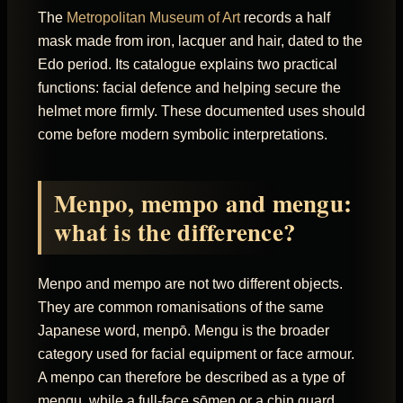
The
Metropolitan Museum of Art
records a half
mask made from iron, lacquer and hair, dated to the
Edo period. Its catalogue explains two practical
functions: facial defence and helping secure the
helmet more firmly. These documented uses should
come before modern symbolic interpretations.
Menpo, mempo and mengu:
what is the difference?
Menpo and mempo are not two different objects.
They are common romanisations of the same
Japanese word, menpō. Mengu is the broader
category used for facial equipment or face armour.
A menpo can therefore be described as a type of
mengu, while a full-face sōmen or a chin guard