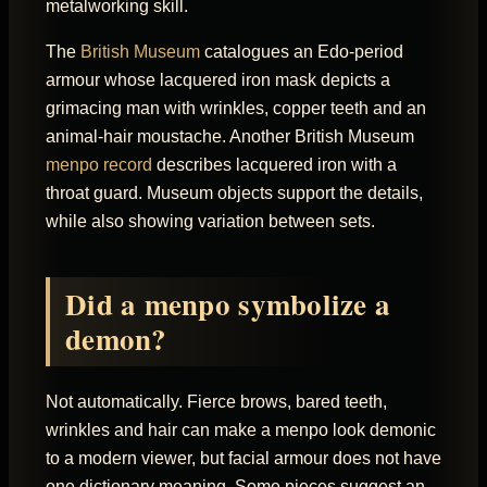
metalworking skill.
The
British Museum
catalogues an Edo-period
armour whose lacquered iron mask depicts a
grimacing man with wrinkles, copper teeth and an
animal-hair moustache. Another British Museum
menpo record
describes lacquered iron with a
throat guard. Museum objects support the details,
while also showing variation between sets.
Did a menpo symbolize a
demon?
Not automatically. Fierce brows, bared teeth,
wrinkles and hair can make a menpo look demonic
to a modern viewer, but facial armour does not have
one dictionary meaning. Some pieces suggest an