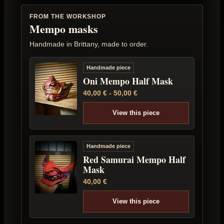
FROM THE WORKSHOP
Mempo masks
Handmade in Brittany, made to order.
Handmade piece
Oni Mempo Half Mask
40,00
€
-
50,00
€
View this piece
Handmade piece
Red Samurai Mempo Half
Mask
40,00
€
View this piece