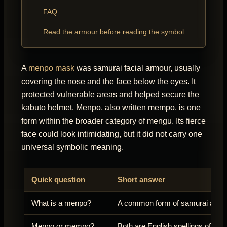
FAQ
Read the armour before reading the symbol
A
menpo mask
was samurai facial armour, usually
covering the nose and the face below the eyes. It
protected vulnerable areas and helped secure the
kabuto helmet. Menpo, also written mempo, is one
form within the broader category of mengu. Its fierce
face could look intimidating, but it did not carry one
universal symbolic meaning.
Quick question
Short answer
What is a menpo?
A common form of samurai armou
Menpo or mempo?
Both are English spellings of me