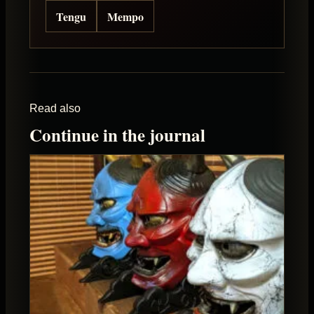
Tengu
Mempo
Read also
Continue in the journal