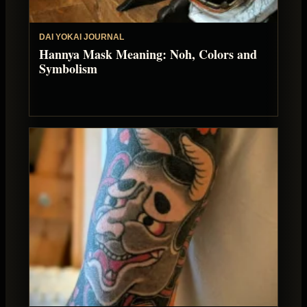
DAI YOKAI JOURNAL
Hannya Mask Meaning: Noh, Colors and
Symbolism