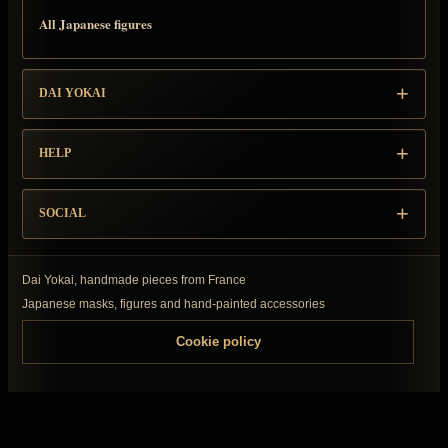
All Japanese figures
DAI YOKAI
HELP
SOCIAL
Dai Yokai, handmade pieces from France
Japanese masks, figures and hand-painted accessories
Cookie policy