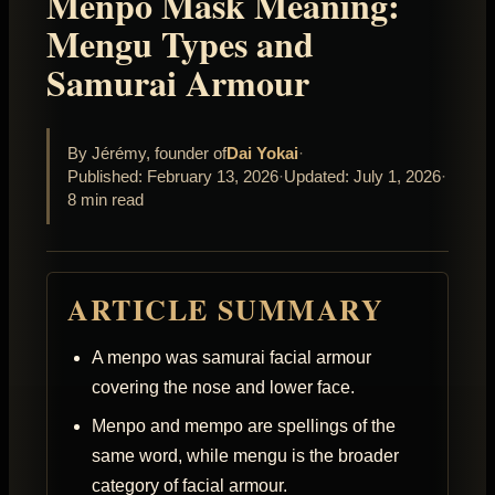
Menpo Mask Meaning:
Mengu Types and
Samurai Armour
By Jérémy, founder of
Dai Yokai
·
Published: February 13, 2026
·
Updated: July 1, 2026
·
8 min read
ARTICLE SUMMARY
A menpo was samurai facial armour
covering the nose and lower face.
Menpo and mempo are spellings of the
same word, while mengu is the broader
category of facial armour.