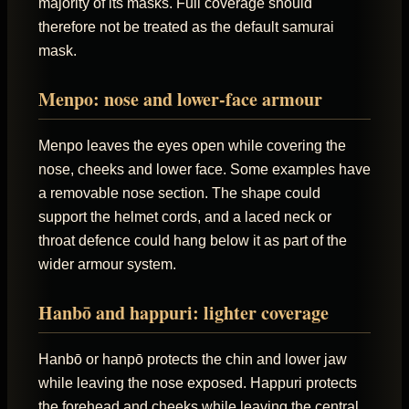
majority of its masks. Full coverage should
therefore not be treated as the default samurai
mask.
Menpo: nose and lower-face armour
Menpo leaves the eyes open while covering the
nose, cheeks and lower face. Some examples have
a removable nose section. The shape could
support the helmet cords, and a laced neck or
throat defence could hang below it as part of the
wider armour system.
Hanbō and happuri: lighter coverage
Hanbō or hanpō protects the chin and lower jaw
while leaving the nose exposed. Happuri protects
the forehead and cheeks while leaving the central