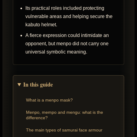
Its practical roles included protecting
vulnerable areas and helping secure the
kabuto helmet.
A fierce expression could intimidate an
opponent, but menpo did not carry one
universal symbolic meaning.
In this guide
What is a menpo mask?
Menpo, mempo and mengu: what is the
difference?
The main types of samurai face armour