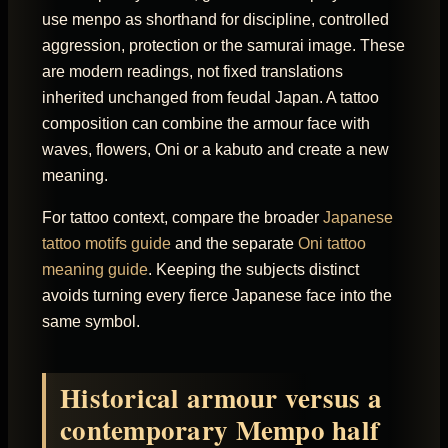
use menpo as shorthand for discipline, controlled
aggression, protection or the samurai image. These
are modern readings, not fixed translations
inherited unchanged from feudal Japan. A tattoo
composition can combine the armour face with
waves, flowers, Oni or a kabuto and create a new
meaning.
For tattoo context, compare the broader
Japanese
tattoo motifs guide
and the separate
Oni tattoo
meaning guide
. Keeping the subjects distinct
avoids turning every fierce Japanese face into the
same symbol.
Historical armour versus a
contemporary Mempo half