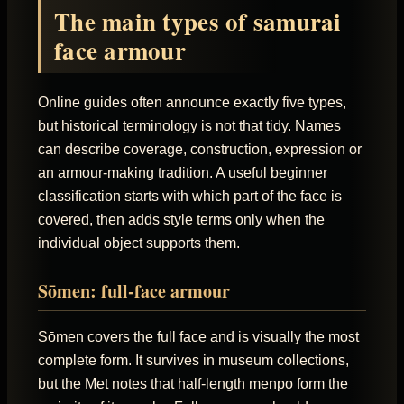
The main types of samurai
face armour
Online guides often announce exactly five types,
but historical terminology is not that tidy. Names
can describe coverage, construction, expression or
an armour-making tradition. A useful beginner
classification starts with which part of the face is
covered, then adds style terms only when the
individual object supports them.
Sōmen: full-face armour
Sōmen covers the full face and is visually the most
complete form. It survives in museum collections,
but the Met notes that half-length menpo form the