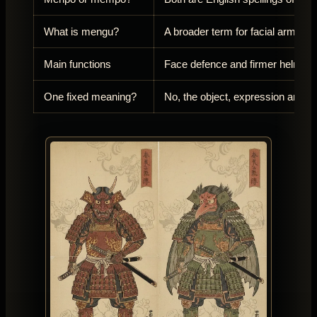
What is mengu?
A broader term for facial armour
Main functions
Face defence and firmer helmet 
One fixed meaning?
No, the object, expression and a