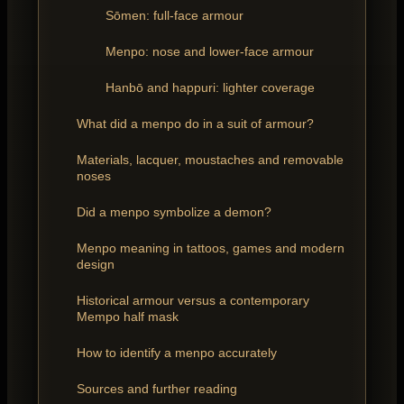
Sōmen: full-face armour
Menpo: nose and lower-face armour
Hanbō and happuri: lighter coverage
What did a menpo do in a suit of armour?
Materials, lacquer, moustaches and removable
noses
Did a menpo symbolize a demon?
Menpo meaning in tattoos, games and modern
design
Historical armour versus a contemporary
Mempo half mask
How to identify a menpo accurately
Sources and further reading