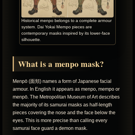
Historical menpo belongs to a complete armour
system. Dai Yokai Mempo pieces are
contemporary masks inspired by its lower-face
silhouette.
What is a menpo mask?
Menpō (面頬) names a form of Japanese facial
armour. In English it appears as menpo, mempo or
menpō. The Metropolitan Museum of Art describes
the majority of its samurai masks as half-length
pieces covering the nose and the face below the
eyes. This is more precise than calling every
samurai face guard a demon mask.