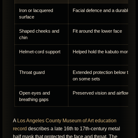
Iron or lacquered
Facial defence and a durable fin
surface
Shaped cheeks and
Fit around the lower face
chin
Helmet-cord support
Helped hold the kabuto more fir
Throat guard
Extended protection below the j
on some sets
Open eyes and
Preserved vision and airflow
breathing gaps
A
Los Angeles County Museum of Art education
record
describes a late 16th to 17th-century metal
half mask that protected the face and throat. The