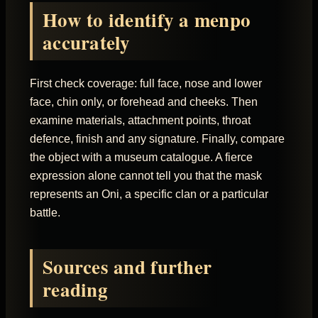
How to identify a menpo
accurately
First check coverage: full face, nose and lower
face, chin only, or forehead and cheeks. Then
examine materials, attachment points, throat
defence, finish and any signature. Finally, compare
the object with a museum catalogue. A fierce
expression alone cannot tell you that the mask
represents an Oni, a specific clan or a particular
battle.
Sources and further
reading