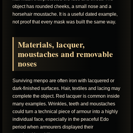
object has rounded cheeks, a small nose and a
horsehair moustache. It is a useful dated example,
not proof that every mask was built the same way.
Materials, lacquer,
moustaches and removable
noses
Surviving menpo are often iron with lacquered or
dark-finished surfaces. Hair, textiles and lacing may
complete the object. Red lacquer is common inside
many examples. Wrinkles, teeth and moustaches
could turn a technical piece of armour into a highly
individual face, especially in the peaceful Edo
period when armourers displayed their